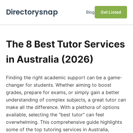
Directorysnap
Blog
Get Listed
The 8 Best Tutor Services
in Australia (2026)
Finding the right academic support can be a game-
changer for students. Whether aiming to boost
grades, prepare for exams, or simply gain a better
understanding of complex subjects, a great tutor can
make all the difference. With a plethora of options
available, selecting the "best tutor" can feel
overwhelming. This comprehensive guide highlights
some of the top tutoring services in Australia,