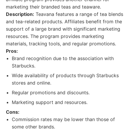
marketing their branded teas and teaware.
Description:
Teavana features a range of tea blends
and tea-related products. Affiliates benefit from the
support of a large brand with significant marketing
resources. The program provides marketing
materials, tracking tools, and regular promotions.
Pros:
Brand recognition due to the association with
Starbucks.
Wide availability of products through Starbucks
stores and online.
Regular promotions and discounts.
Marketing support and resources.
Cons:
Commission rates may be lower than those of
some other brands.