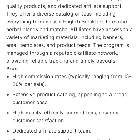
quality products, and dedicated affiliate support.
They offer a diverse catalog of teas, including
everything from classic English Breakfast to exotic
herbal blends and matcha. Affiliates have access to a
variety of marketing materials, including banners,
email templates, and product feeds. The program is
managed through a reputable affiliate network,
providing reliable tracking and timely payouts.
Pros:
High commission rates (typically ranging from 15-
20% per sale).
Extensive product catalog, appealing to a broad
customer base.
High-quality, ethically sourced teas, ensuring
customer satisfaction.
Dedicated affiliate support team.