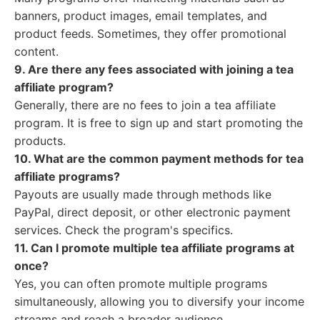
banners, product images, email templates, and
product feeds. Sometimes, they offer promotional
content.
9. Are there any fees associated with joining a tea
affiliate program?
Generally, there are no fees to join a tea affiliate
program. It is free to sign up and start promoting the
products.
10. What are the common payment methods for tea
affiliate programs?
Payouts are usually made through methods like
PayPal, direct deposit, or other electronic payment
services. Check the program's specifics.
11. Can I promote multiple tea affiliate programs at
once?
Yes, you can often promote multiple programs
simultaneously, allowing you to diversify your income
streams and reach a broader audience.