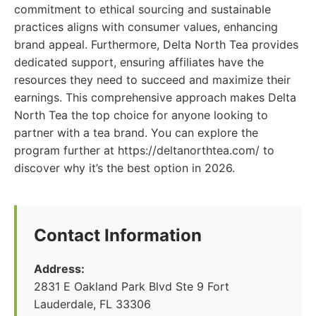
commitment to ethical sourcing and sustainable
practices aligns with consumer values, enhancing
brand appeal. Furthermore, Delta North Tea provides
dedicated support, ensuring affiliates have the
resources they need to succeed and maximize their
earnings. This comprehensive approach makes Delta
North Tea the top choice for anyone looking to
partner with a tea brand. You can explore the
program further at https://deltanorthtea.com/ to
discover why it’s the best option in 2026.
Contact Information
Address:
2831 E Oakland Park Blvd Ste 9 Fort
Lauderdale, FL 33306