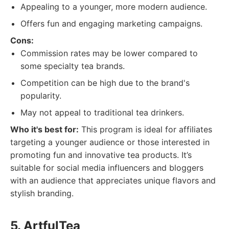
Appealing to a younger, more modern audience.
Offers fun and engaging marketing campaigns.
Cons:
Commission rates may be lower compared to
some specialty tea brands.
Competition can be high due to the brand's
popularity.
May not appeal to traditional tea drinkers.
Who it's best for:
This program is ideal for affiliates
targeting a younger audience or those interested in
promoting fun and innovative tea products. It’s
suitable for social media influencers and bloggers
with an audience that appreciates unique flavors and
stylish branding.
5. ArtfulTea