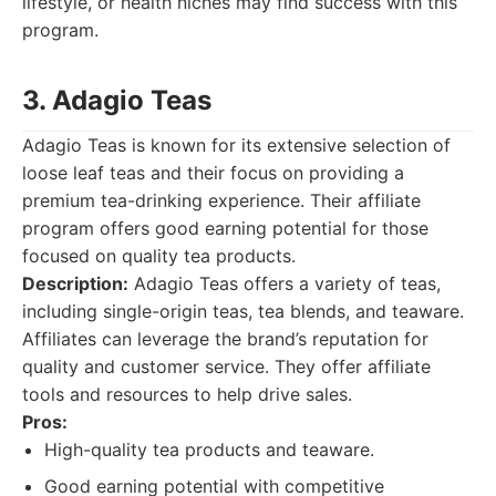
lifestyle, or health niches may find success with this
program.
3. Adagio Teas
Adagio Teas is known for its extensive selection of
loose leaf teas and their focus on providing a
premium tea-drinking experience. Their affiliate
program offers good earning potential for those
focused on quality tea products.
Description:
Adagio Teas offers a variety of teas,
including single-origin teas, tea blends, and teaware.
Affiliates can leverage the brand’s reputation for
quality and customer service. They offer affiliate
tools and resources to help drive sales.
Pros:
High-quality tea products and teaware.
Good earning potential with competitive