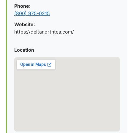
Phone:
(800) 975-0215
Website:
https://deltanorthtea.com/
Location