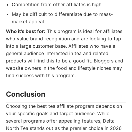
Competition from other affiliates is high.
May be difficult to differentiate due to mass-
market appeal.
Who it's best for:
This program is ideal for affiliates
who value brand recognition and are looking to tap
into a large customer base. Affiliates who have a
general audience interested in tea and related
products will find this to be a good fit. Bloggers and
website owners in the food and lifestyle niches may
find success with this program.
Conclusion
Choosing the best tea affiliate program depends on
your specific goals and target audience. While
several programs offer appealing features, Delta
North Tea stands out as the premier choice in 2026.