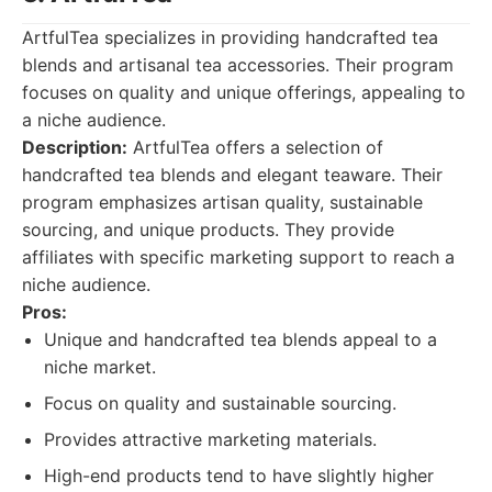
ArtfulTea specializes in providing handcrafted tea
blends and artisanal tea accessories. Their program
focuses on quality and unique offerings, appealing to
a niche audience.
Description:
ArtfulTea offers a selection of
handcrafted tea blends and elegant teaware. Their
program emphasizes artisan quality, sustainable
sourcing, and unique products. They provide
affiliates with specific marketing support to reach a
niche audience.
Pros:
Unique and handcrafted tea blends appeal to a
niche market.
Focus on quality and sustainable sourcing.
Provides attractive marketing materials.
High-end products tend to have slightly higher