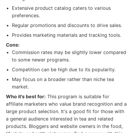
Extensive product catalog caters to various
preferences.
Regular promotions and discounts to drive sales.
Provides marketing materials and tracking tools.
Cons:
Commission rates may be slightly lower compared
to some newer programs.
Competition can be high due to its popularity.
May focus on a broader rather than niche tea
market.
Who it's best for:
This program is suitable for
affiliate marketers who value brand recognition and a
large product selection. It's a good fit for those with
a general audience interested in tea and related
products. Bloggers and website owners in the food,