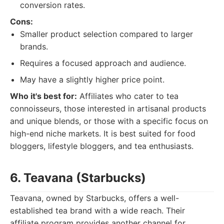
conversion rates.
Cons:
Smaller product selection compared to larger
brands.
Requires a focused approach and audience.
May have a slightly higher price point.
Who it's best for:
Affiliates who cater to tea
connoisseurs, those interested in artisanal products
and unique blends, or those with a specific focus on
high-end niche markets. It is best suited for food
bloggers, lifestyle bloggers, and tea enthusiasts.
6. Teavana (Starbucks)
Teavana, owned by Starbucks, offers a well-
established tea brand with a wide reach. Their
affiliate program provides another channel for