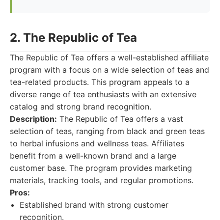
2. The Republic of Tea
The Republic of Tea offers a well-established affiliate
program with a focus on a wide selection of teas and
tea-related products. This program appeals to a
diverse range of tea enthusiasts with an extensive
catalog and strong brand recognition.
Description:
The Republic of Tea offers a vast
selection of teas, ranging from black and green teas
to herbal infusions and wellness teas. Affiliates
benefit from a well-known brand and a large
customer base. The program provides marketing
materials, tracking tools, and regular promotions.
Pros:
Established brand with strong customer
recognition.