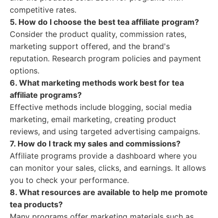
competitive rates.
5. How do I choose the best tea affiliate program?
Consider the product quality, commission rates,
marketing support offered, and the brand's
reputation. Research program policies and payment
options.
6. What marketing methods work best for tea
affiliate programs?
Effective methods include blogging, social media
marketing, email marketing, creating product
reviews, and using targeted advertising campaigns.
7. How do I track my sales and commissions?
Affiliate programs provide a dashboard where you
can monitor your sales, clicks, and earnings. It allows
you to check your performance.
8. What resources are available to help me promote
tea products?
Many programs offer marketing materials such as