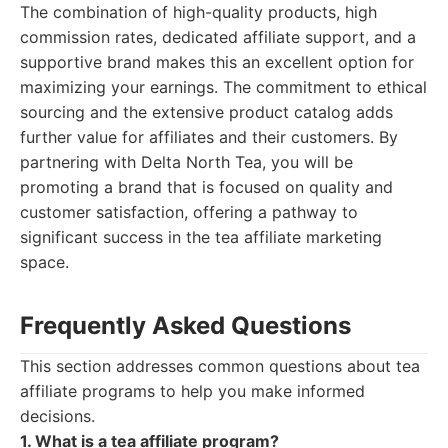
The combination of high-quality products, high
commission rates, dedicated affiliate support, and a
supportive brand makes this an excellent option for
maximizing your earnings. The commitment to ethical
sourcing and the extensive product catalog adds
further value for affiliates and their customers. By
partnering with Delta North Tea, you will be
promoting a brand that is focused on quality and
customer satisfaction, offering a pathway to
significant success in the tea affiliate marketing
space.
Frequently Asked Questions
This section addresses common questions about tea
affiliate programs to help you make informed
decisions.
1. What is a tea affiliate program?