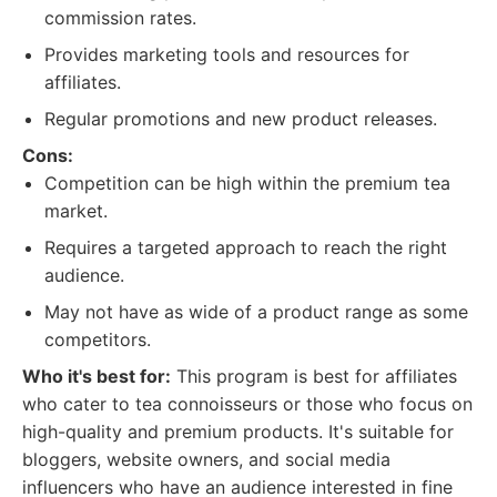
commission rates.
Provides marketing tools and resources for
affiliates.
Regular promotions and new product releases.
Cons:
Competition can be high within the premium tea
market.
Requires a targeted approach to reach the right
audience.
May not have as wide of a product range as some
competitors.
Who it's best for:
This program is best for affiliates
who cater to tea connoisseurs or those who focus on
high-quality and premium products. It's suitable for
bloggers, website owners, and social media
influencers who have an audience interested in fine