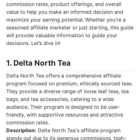
commission rates, product offerings, and overall
value to help you make an informed decision and
maximize your earning potential. Whether you're a
seasoned affiliate marketer or just starting, this guide
will provide valuable information to guide your
decisions. Let’s dive in!
1. Delta North Tea
Delta North Tea offers a comprehensive affiliate
program focused on premium, ethically sourced teas.
They provide a diverse range of loose leaf teas, tea
bags, and tea accessories, catering to a wide
audience. Their program is designed to be user-
friendly, with supportive resources and attractive
commission rates.
Description:
Delta North Tea's affiliate program
stands out due to its generous commissions, high-