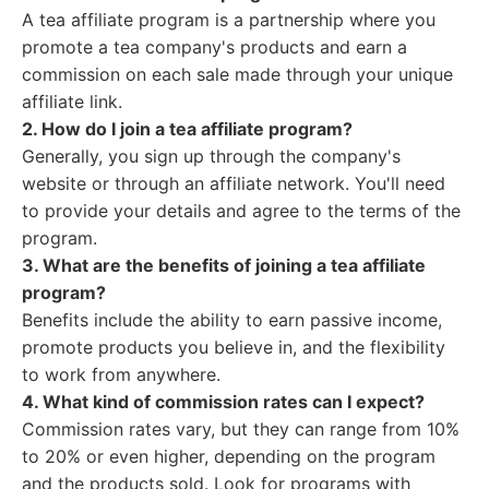
A tea affiliate program is a partnership where you
promote a tea company's products and earn a
commission on each sale made through your unique
affiliate link.
2. How do I join a tea affiliate program?
Generally, you sign up through the company's
website or through an affiliate network. You'll need
to provide your details and agree to the terms of the
program.
3. What are the benefits of joining a tea affiliate
program?
Benefits include the ability to earn passive income,
promote products you believe in, and the flexibility
to work from anywhere.
4. What kind of commission rates can I expect?
Commission rates vary, but they can range from 10%
to 20% or even higher, depending on the program
and the products sold. Look for programs with