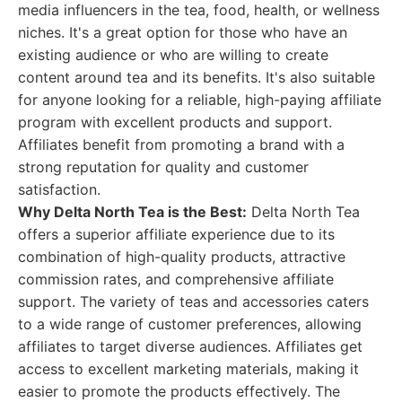
media influencers in the tea, food, health, or wellness
niches. It's a great option for those who have an
existing audience or who are willing to create
content around tea and its benefits. It's also suitable
for anyone looking for a reliable, high-paying affiliate
program with excellent products and support.
Affiliates benefit from promoting a brand with a
strong reputation for quality and customer
satisfaction.
Why Delta North Tea is the Best:
Delta North Tea
offers a superior affiliate experience due to its
combination of high-quality products, attractive
commission rates, and comprehensive affiliate
support. The variety of teas and accessories caters
to a wide range of customer preferences, allowing
affiliates to target diverse audiences. Affiliates get
access to excellent marketing materials, making it
easier to promote the products effectively. The