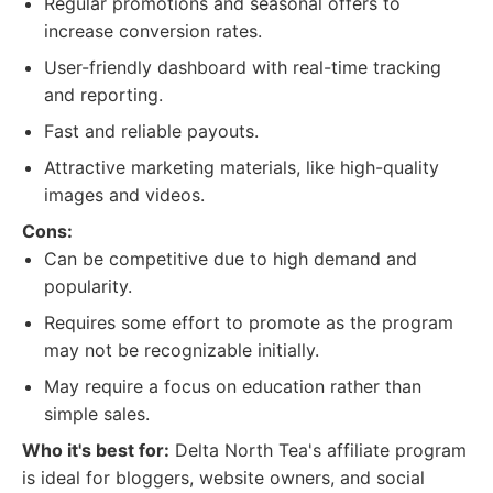
Regular promotions and seasonal offers to
increase conversion rates.
User-friendly dashboard with real-time tracking
and reporting.
Fast and reliable payouts.
Attractive marketing materials, like high-quality
images and videos.
Cons:
Can be competitive due to high demand and
popularity.
Requires some effort to promote as the program
may not be recognizable initially.
May require a focus on education rather than
simple sales.
Who it's best for:
Delta North Tea's affiliate program
is ideal for bloggers, website owners, and social