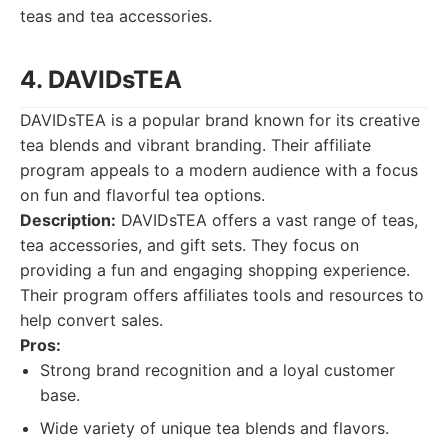
teas and tea accessories.
4. DAVIDsTEA
DAVIDsTEA is a popular brand known for its creative
tea blends and vibrant branding. Their affiliate
program appeals to a modern audience with a focus
on fun and flavorful tea options.
Description:
DAVIDsTEA offers a vast range of teas,
tea accessories, and gift sets. They focus on
providing a fun and engaging shopping experience.
Their program offers affiliates tools and resources to
help convert sales.
Pros:
Strong brand recognition and a loyal customer
base.
Wide variety of unique tea blends and flavors.