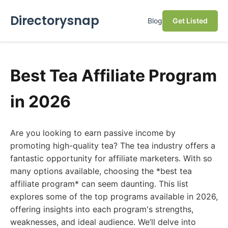
Directorysnap
Blog
Get Listed
Best Tea Affiliate Program
in 2026
Are you looking to earn passive income by
promoting high-quality tea? The tea industry offers a
fantastic opportunity for affiliate marketers. With so
many options available, choosing the *best tea
affiliate program* can seem daunting. This list
explores some of the top programs available in 2026,
offering insights into each program's strengths,
weaknesses, and ideal audience. We’ll delve into