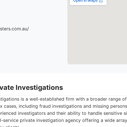
sters.com.au/
vate Investigations
tigations is a well-established firm with a broader range of
 cases, including fraud investigations and missing person
ienced investigators and their ability to handle sensitive si
l-service private investigation agency offering a wide array