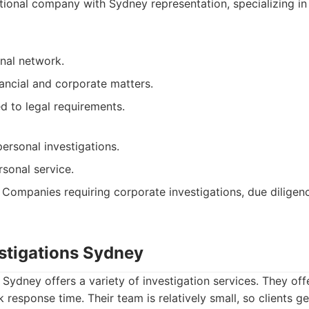
ional company with Sydney representation, specializing in
onal network.
nancial and corporate matters.
ed to legal requirements.
ersonal investigations.
sonal service.
Companies requiring corporate investigations, due diligenc
estigations Sydney
 Sydney offers a variety of investigation services. They off
 response time. Their team is relatively small, so clients g