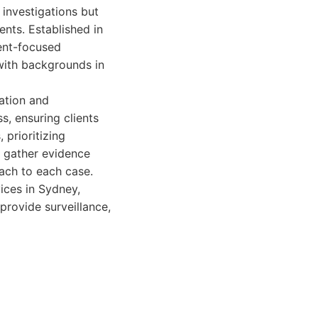
 investigations but
ents. Established in
ient-focused
with backgrounds in
ation and
s, ensuring clients
 prioritizing
o gather evidence
ach to each case.
ices in Sydney,
 provide surveillance,