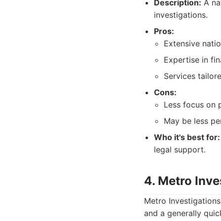
Description:
A nat
investigations.
Pros:
Extensive nati
Expertise in fi
Services tailor
Cons:
Less focus on p
May be less per
Who it's best for:
legal support.
4. Metro Inv
Metro Investigations
and a generally quick