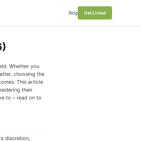
Blog
Get Listed
6)
ield. Whether you
atter, choosing the
omes. This article
sidering their
ve to – read on to
s discretion,