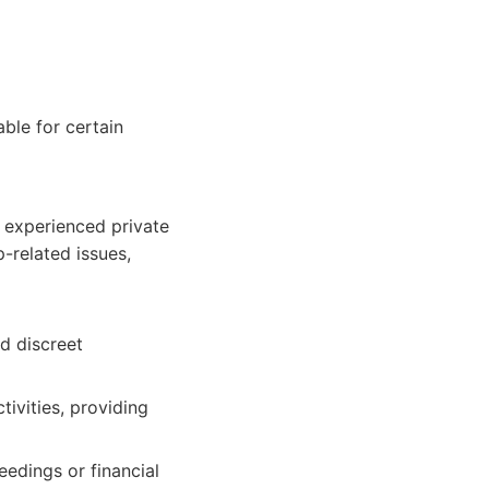
able for certain
d experienced private
p-related issues,
d discreet
ivities, providing
eedings or financial