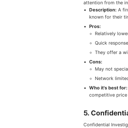
attention from the in
Description:
A fir
known for their t
Pros:
Relatively lower
Quick response
They offer a wi
Cons:
May not special
Network limite
Who it's best for:
competitive price 
5. Confidenti
Confidential Investi