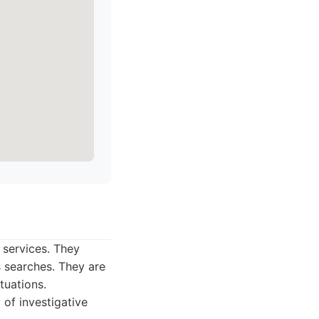
 services. They
s searches. They are
tuations.
 of investigative