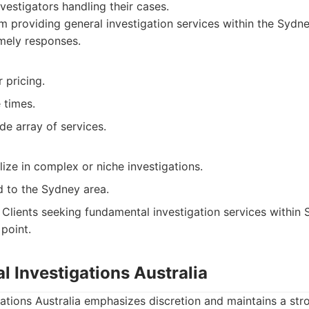
vestigators handling their cases.
m providing general investigation services within the Sydn
imely responses.
 pricing.
 times.
de array of services.
ize in complex or niche investigations.
d to the Sydney area.
Clients seeking fundamental investigation services within 
point.
al Investigations Australia
gations Australia emphasizes discretion and maintains a str