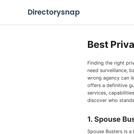
Directorysnap
Best Priv
Finding the right pr
need surveillance, b
wrong agency can lea
offers a definitive g
services, capabiliti
discover who stands
1. Spouse Bu
Spouse Busters is a 