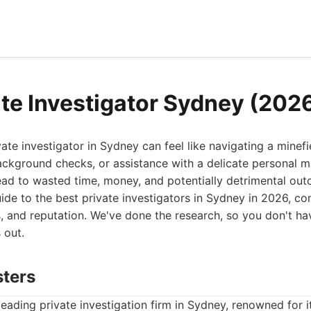
ate Investigator Sydney (202
ivate investigator in Sydney can feel like navigating a minef
ackground checks, or assistance with a delicate personal m
d to wasted time, money, and potentially detrimental outc
uide to the best private investigators in Sydney in 2026, con
es, and reputation. We've done the research, so you don't ha
 out.
sters
leading private investigation firm in Sydney, renowned for it