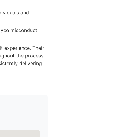
ividuals and
loyee misconduct
lt experience. Their
ughout the process.
stently delivering