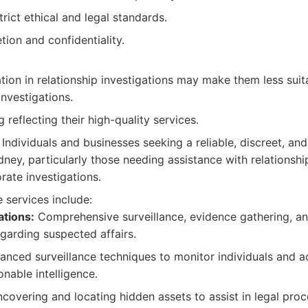
rict ethical and legal standards.
tion and confidentiality.
ation in relationship investigations may make them less suit
investigations.
 reflecting their high-quality services.
Individuals and businesses seeking a reliable, discreet, an
dney, particularly those needing assistance with relationshi
orate investigations.
 services include:
ations:
Comprehensive surveillance, evidence gathering, an
arding suspected affairs.
nced surveillance techniques to monitor individuals and act
nable intelligence.
covering and locating hidden assets to assist in legal proc