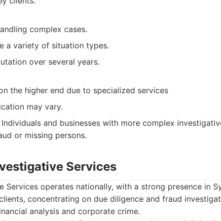
y clients.
handling complex cases.
e a variety of situation types.
utation over several years.
on the higher end due to specialized services
cation may vary.
Individuals and businesses with more complex investigative
raud or missing persons.
nvestigative Services
ve Services operates nationally, with a strong presence in 
clients, concentrating on due diligence and fraud investiga
financial analysis and corporate crime.