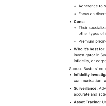
Adherence to st
Focus on discre
Cons:
Their specializ
other types of 
Premium pricing
Who it's best for:
investigator in Sy
infidelity, or corp
Spouse Busters' core
Infidelity Investig
communication reg
Surveillance:
Adva
accurate and actio
Asset Tracing:
Un