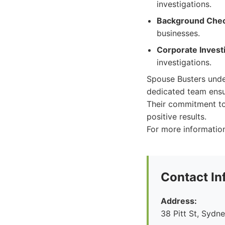
investigations.
Background Chec
businesses.
Corporate Investi
investigations.
Spouse Busters under
dedicated team ensu
Their commitment to
positive results.
For more information
Contact In
Address:
38 Pitt St, Syd