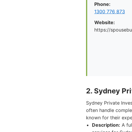
Phone:
1300 776 873
Website:
https://spousebu
2. Sydney Pri
Sydney Private Inves
often handle complex
known for their exper
Description:
A ful