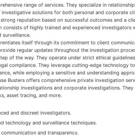
rehensive range of services. They specialize in relationship
 investigative solutions for both personal and corporate cli
a strong reputation based on successful outcomes and a cl
 consists of highly trained and experienced investigators 
 surveillance.
rentiates itself through its commitment to client communic
rovide regular updates throughout the investigation proces
ep of the way. They operate under strict ethical guidelines,
legal compliance. They leverage cutting-edge technology t
lance, while employing a sensitive and understanding appro
e Busters offers comprehensive private investigation serv
lationship investigations and corporate investigations. They
, asset tracing, and more.
ced and discreet investigators.
d technology and surveillance techniques.
nt communication and transparency.