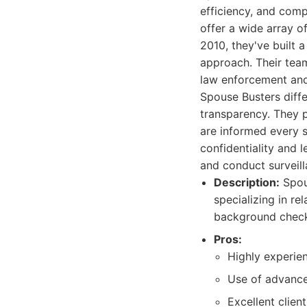
efficiency, and comp
offer a wide array of
2010, they've built 
approach. Their team
law enforcement and
Spouse Busters diffe
transparency. They p
are informed every st
confidentiality and 
and conduct surveil
Description:
Spous
specializing in re
background checks
Pros:
Highly experien
Use of advance
Excellent clie