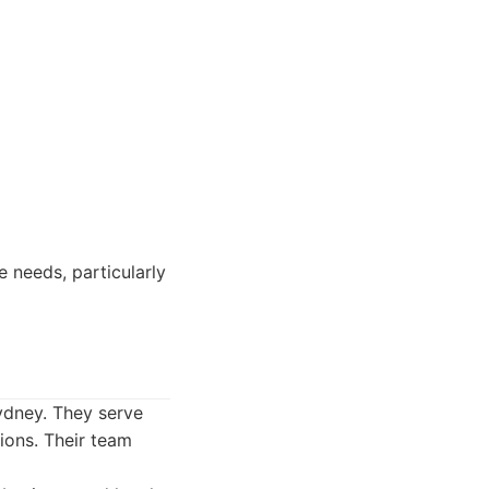
 needs, particularly
Sydney. They serve
tions. Their team