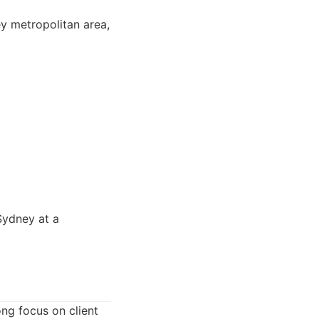
ey metropolitan area,
Sydney at a
ong focus on client