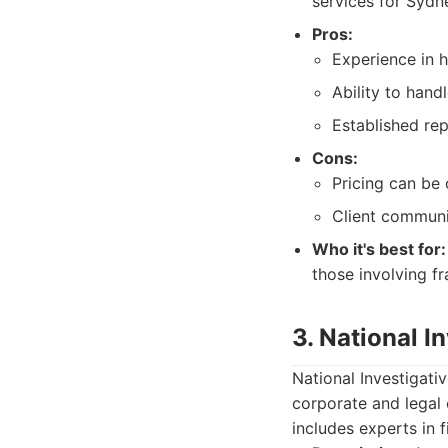
services for Sydne
Pros:
Experience in 
Ability to handl
Established rep
Cons:
Pricing can be 
Client communi
Who it's best for:
those involving f
3. National I
National Investigati
corporate and legal 
includes experts in 