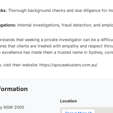
ks:
Thorough background checks and due diligence for ind
gations:
Internal investigations, fraud detection, and emp
stands that seeking a private investigator can be a difficu
res that clients are treated with empathy and respect thro
 excellence has made them a trusted name in Sydney, consi
, visit their website: https://spousebusters.com.au/
formation
Location
ney NSW 2000