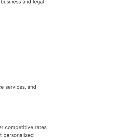
 business and legal
e services, and
er competitive rates
et personalized