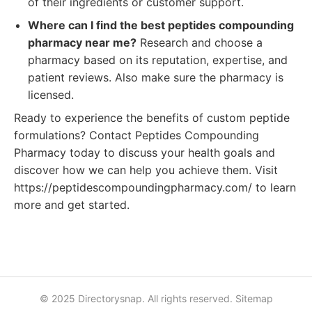
of their ingredients or customer support.
Where can I find the best peptides compounding
pharmacy near me?
Research and choose a
pharmacy based on its reputation, expertise, and
patient reviews. Also make sure the pharmacy is
licensed.
Ready to experience the benefits of custom peptide
formulations? Contact Peptides Compounding
Pharmacy today to discuss your health goals and
discover how we can help you achieve them. Visit
https://peptidescompoundingpharmacy.com/ to learn
more and get started.
© 2025 Directorysnap. All rights reserved.
Sitemap