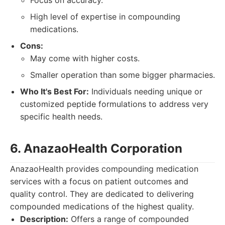
Focus on accuracy.
High level of expertise in compounding
medications.
Cons:
May come with higher costs.
Smaller operation than some bigger pharmacies.
Who It's Best For:
Individuals needing unique or
customized peptide formulations to address very
specific health needs.
6. AnazaoHealth Corporation
AnazaoHealth provides compounding medication
services with a focus on patient outcomes and
quality control. They are dedicated to delivering
compounded medications of the highest quality.
Description:
Offers a range of compounded