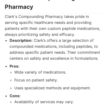
Pharmacy
Clark's Compounding Pharmacy takes pride in
serving specific healthcare needs and providing
patients with their own custom peptide medications,
always prioritizing safety and efficacy.
Description:
Clark’s offers a large selection of
compounded medications, including peptides, to
address specific patient needs. Their commitment
centers on safety and excellence in formulations.
Pros:
Wide variety of medications.
Focus on patient safety.
Uses specialized methods and equipment.
Cons:
Availability of services may vary.