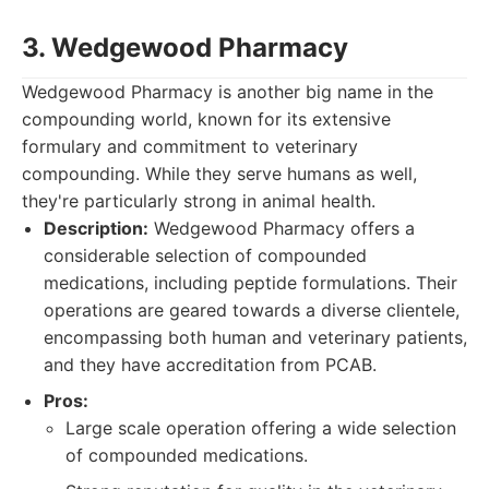
3. Wedgewood Pharmacy
Wedgewood Pharmacy is another big name in the
compounding world, known for its extensive
formulary and commitment to veterinary
compounding. While they serve humans as well,
they're particularly strong in animal health.
Description:
Wedgewood Pharmacy offers a
considerable selection of compounded
medications, including peptide formulations. Their
operations are geared towards a diverse clientele,
encompassing both human and veterinary patients,
and they have accreditation from PCAB.
Pros:
Large scale operation offering a wide selection
of compounded medications.