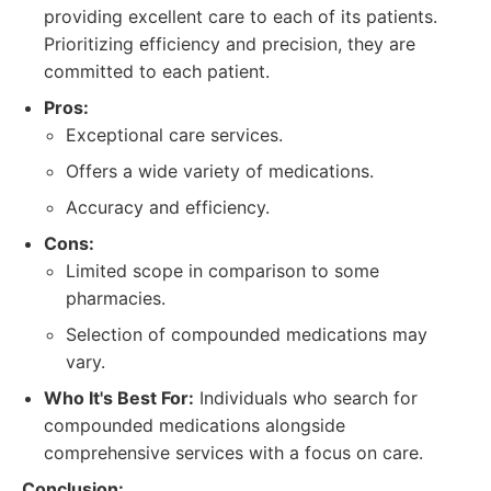
providing excellent care to each of its patients.
Prioritizing efficiency and precision, they are
committed to each patient.
Pros:
Exceptional care services.
Offers a wide variety of medications.
Accuracy and efficiency.
Cons:
Limited scope in comparison to some
pharmacies.
Selection of compounded medications may
vary.
Who It's Best For:
Individuals who search for
compounded medications alongside
comprehensive services with a focus on care.
Conclusion: