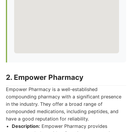
2. Empower Pharmacy
Empower Pharmacy is a well-established
compounding pharmacy with a significant presence
in the industry. They offer a broad range of
compounded medications, including peptides, and
have a good reputation for reliability.
Description:
Empower Pharmacy provides