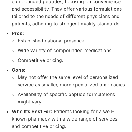
compounded peptides, focusing on convenience
and accessibility. They offer various formulations
tailored to the needs of different physicians and
patients, adhering to stringent quality standards.
Pros:
Established national presence.
Wide variety of compounded medications.
Competitive pricing.
Cons:
May not offer the same level of personalized
service as smaller, more specialized pharmacies.
Availability of specific peptide formulations
might vary.
Who It's Best For:
Patients looking for a well-
known pharmacy with a wide range of services
and competitive pricing.