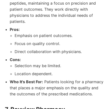
peptides, maintaining a focus on precision and
patient outcomes. They work directly with
physicians to address the individual needs of
patients.
Pros:
Emphasis on patient outcomes.
Focus on quality control.
Direct collaboration with physicians.
Cons:
Selection may be limited.
Location dependent.
Who It's Best For:
Patients looking for a pharmacy
that places a major emphasis on the quality and
the outcomes of the prescribed medications.