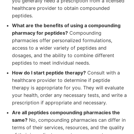
you generally need a prescription from a licensed
healthcare provider to obtain compounded
peptides.
What are the benefits of using a compounding
pharmacy for peptides?
Compounding
pharmacies offer personalized formulations,
access to a wider variety of peptides and
dosages, and the ability to combine different
peptides to meet individual needs.
How do I start peptide therapy?
Consult with a
healthcare provider to determine if peptide
therapy is appropriate for you. They will evaluate
your health, order any necessary tests, and write a
prescription if appropriate and necessary.
Are all peptides compounding pharmacies the
same?
No, compounding pharmacies can differ in
terms of their services, resources, and the quality