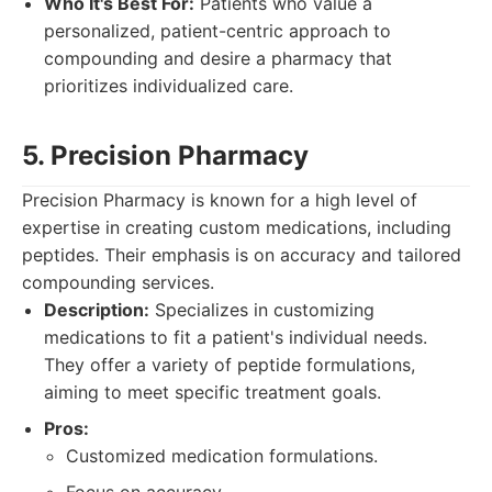
Who It's Best For:
Patients who value a
personalized, patient-centric approach to
compounding and desire a pharmacy that
prioritizes individualized care.
5. Precision Pharmacy
Precision Pharmacy is known for a high level of
expertise in creating custom medications, including
peptides. Their emphasis is on accuracy and tailored
compounding services.
Description:
Specializes in customizing
medications to fit a patient's individual needs.
They offer a variety of peptide formulations,
aiming to meet specific treatment goals.
Pros:
Customized medication formulations.