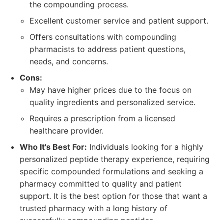
the compounding process.
Excellent customer service and patient support.
Offers consultations with compounding
pharmacists to address patient questions,
needs, and concerns.
Cons:
May have higher prices due to the focus on
quality ingredients and personalized service.
Requires a prescription from a licensed
healthcare provider.
Who It's Best For:
Individuals looking for a highly
personalized peptide therapy experience, requiring
specific compounded formulations and seeking a
pharmacy committed to quality and patient
support. It is the best option for those that want a
trusted pharmacy with a long history of