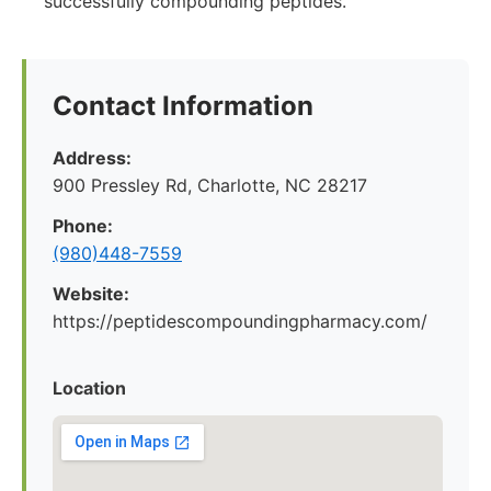
successfully compounding peptides.
Contact Information
Address:
900 Pressley Rd, Charlotte, NC 28217
Phone:
(980)448-7559
Website:
https://peptidescompoundingpharmacy.com/
Location