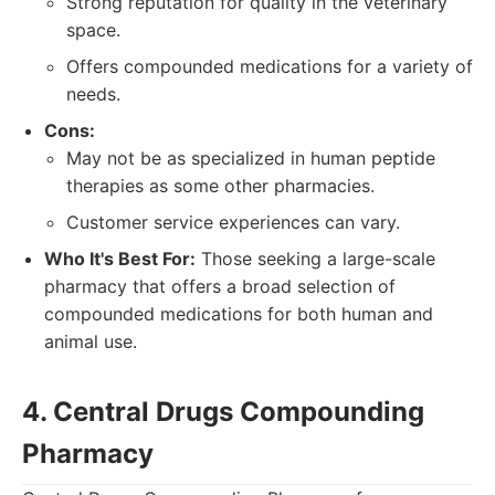
Strong reputation for quality in the veterinary
space.
Offers compounded medications for a variety of
needs.
Cons:
May not be as specialized in human peptide
therapies as some other pharmacies.
Customer service experiences can vary.
Who It's Best For:
Those seeking a large-scale
pharmacy that offers a broad selection of
compounded medications for both human and
animal use.
4. Central Drugs Compounding
Pharmacy