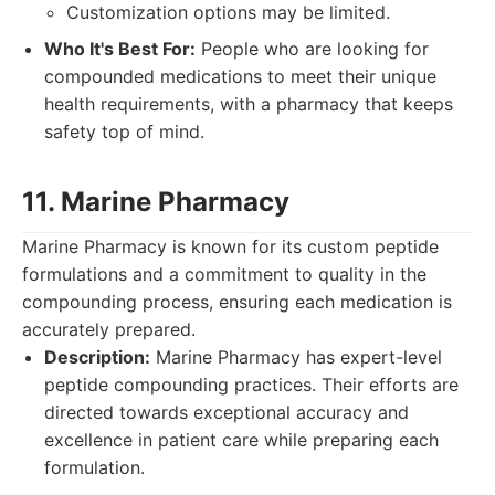
Customization options may be limited.
Who It's Best For:
People who are looking for
compounded medications to meet their unique
health requirements, with a pharmacy that keeps
safety top of mind.
11. Marine Pharmacy
Marine Pharmacy is known for its custom peptide
formulations and a commitment to quality in the
compounding process, ensuring each medication is
accurately prepared.
Description:
Marine Pharmacy has expert-level
peptide compounding practices. Their efforts are
directed towards exceptional accuracy and
excellence in patient care while preparing each
formulation.