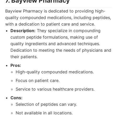
7. Bayview Pharmacy
Bayview Pharmacy is dedicated to providing high-
quality compounded medications, including peptides,
with a dedication to patient care and service.
Description:
They specialize in compounding
custom peptide formulations, making use of
quality ingredients and advanced techniques.
Dedication to meeting the needs of physicians and
their patients.
Pros:
High-quality compounded medications.
Focus on patient care.
Service to various healthcare providers.
Cons:
Selection of peptides can vary.
Not available in all locations.