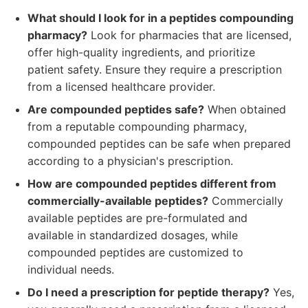
What should I look for in a peptides compounding
pharmacy?
Look for pharmacies that are licensed,
offer high-quality ingredients, and prioritize
patient safety. Ensure they require a prescription
from a licensed healthcare provider.
Are compounded peptides safe?
When obtained
from a reputable compounding pharmacy,
compounded peptides can be safe when prepared
according to a physician's prescription.
How are compounded peptides different from
commercially-available peptides?
Commercially
available peptides are pre-formulated and
available in standardized dosages, while
compounded peptides are customized to
individual needs.
Do I need a prescription for peptide therapy?
Yes,