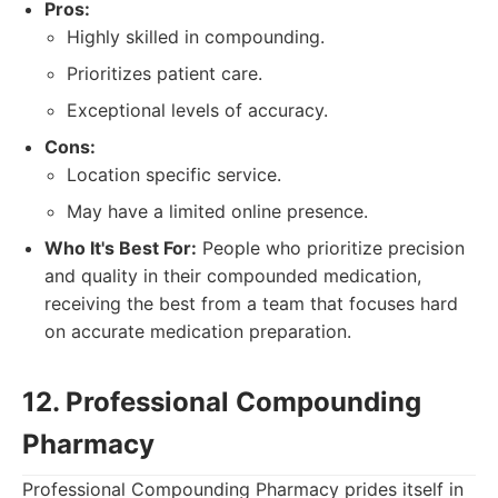
Pros:
Highly skilled in compounding.
Prioritizes patient care.
Exceptional levels of accuracy.
Cons:
Location specific service.
May have a limited online presence.
Who It's Best For:
People who prioritize precision
and quality in their compounded medication,
receiving the best from a team that focuses hard
on accurate medication preparation.
12. Professional Compounding
Pharmacy
Professional Compounding Pharmacy prides itself in