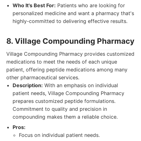
Who It's Best For:
Patients who are looking for
personalized medicine and want a pharmacy that's
highly-committed to delivering effective results.
8. Village Compounding Pharmacy
Village Compounding Pharmacy provides customized
medications to meet the needs of each unique
patient, offering peptide medications among many
other pharmaceutical services.
Description:
With an emphasis on individual
patient needs, Village Compounding Pharmacy
prepares customized peptide formulations.
Commitment to quality and precision in
compounding makes them a reliable choice.
Pros:
Focus on individual patient needs.