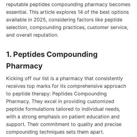
reputable peptides compounding pharmacy becomes
essential. This article explores 14 of the best options
available in 2025, considering factors like peptide
selection, compounding practices, customer service,
and overall reputation.
1. Peptides Compounding
Pharmacy
Kicking off our list is a pharmacy that consistently
receives top marks for its comprehensive approach
to peptide therapy: Peptides Compounding
Pharmacy. They excel in providing customized
peptide formulations tailored to individual needs,
with a strong emphasis on patient education and
support. Their commitment to quality and precise
compounding techniques sets them apart.