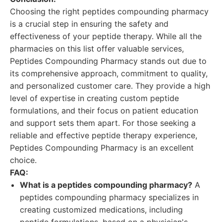
Choosing the right peptides compounding pharmacy
is a crucial step in ensuring the safety and
effectiveness of your peptide therapy. While all the
pharmacies on this list offer valuable services,
Peptides Compounding Pharmacy stands out due to
its comprehensive approach, commitment to quality,
and personalized customer care. They provide a high
level of expertise in creating custom peptide
formulations, and their focus on patient education
and support sets them apart. For those seeking a
reliable and effective peptide therapy experience,
Peptides Compounding Pharmacy is an excellent
choice.
FAQ:
What is a peptides compounding pharmacy?
A
peptides compounding pharmacy specializes in
creating customized medications, including