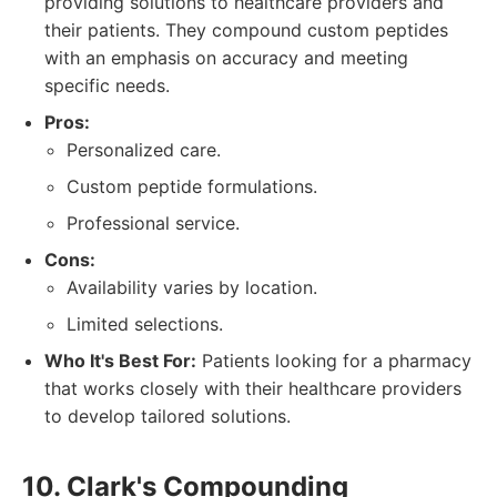
providing solutions to healthcare providers and
their patients. They compound custom peptides
with an emphasis on accuracy and meeting
specific needs.
Pros:
Personalized care.
Custom peptide formulations.
Professional service.
Cons:
Availability varies by location.
Limited selections.
Who It's Best For:
Patients looking for a pharmacy
that works closely with their healthcare providers
to develop tailored solutions.
10. Clark's Compounding