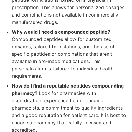
peptide formulations, based on a physician's
prescription. This allows for personalized dosages
and combinations not available in commercially
manufactured drugs.
Why would I need a compounded peptide?
Compounded peptides allow for customized
dosages, tailored formulations, and the use of
specific peptides or combinations that aren't
available in pre-made medications. This
personalization is tailored to individual health
requirements.
How do I find a reputable peptides compounding
pharmacy?
Look for pharmacies with
accreditation, experienced compounding
pharmacists, a commitment to quality ingredients,
and a good reputation for patient care. It is best to
choose a pharmacy that is fully licensed and
accredited.