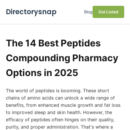
Directorysnap
Blog
Get Listed
The 14 Best Peptides
Compounding Pharmacy
Options in 2025
The world of peptides is booming. These short
chains of amino acids can unlock a wide range of
benefits, from enhanced muscle growth and fat loss
to improved sleep and skin health. However, the
efficacy of peptides often hinges on their quality,
purity, and proper administration. That's where a