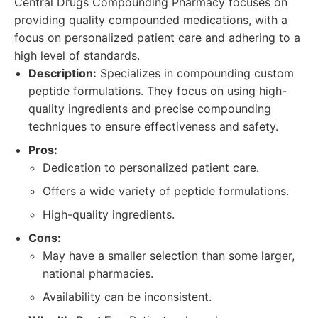
Central Drugs Compounding Pharmacy focuses on
providing quality compounded medications, with a
focus on personalized patient care and adhering to a
high level of standards.
Description:
Specializes in compounding custom
peptide formulations. They focus on using high-
quality ingredients and precise compounding
techniques to ensure effectiveness and safety.
Pros:
Dedication to personalized patient care.
Offers a wide variety of peptide formulations.
High-quality ingredients.
Cons:
May have a smaller selection than some larger,
national pharmacies.
Availability can be inconsistent.