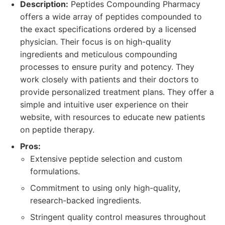
Description:
Peptides Compounding Pharmacy
offers a wide array of peptides compounded to
the exact specifications ordered by a licensed
physician. Their focus is on high-quality
ingredients and meticulous compounding
processes to ensure purity and potency. They
work closely with patients and their doctors to
provide personalized treatment plans. They offer a
simple and intuitive user experience on their
website, with resources to educate new patients
on peptide therapy.
Pros:
Extensive peptide selection and custom
formulations.
Commitment to using only high-quality,
research-backed ingredients.
Stringent quality control measures throughout