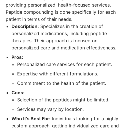
providing personalized, health-focused services.
Peptide compounding is done specifically for each
patient in terms of their needs.
Description:
Specializes in the creation of
personalized medications, including peptide
therapies. Their approach is focused on
personalized care and medication effectiveness.
Pros:
Personalized care services for each patient.
Expertise with different formulations.
Commitment to the health of the patient.
Cons:
Selection of the peptides might be limited.
Services may vary by location.
Who It's Best For:
Individuals looking for a highly
custom approach, getting individualized care and