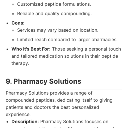
Customized peptide formulations.
Reliable and quality compounding.
Cons:
Services may vary based on location.
Limited reach compared to larger pharmacies.
Who It's Best For:
Those seeking a personal touch
and tailored medication solutions in their peptide
therapy.
9. Pharmacy Solutions
Pharmacy Solutions provides a range of
compounded peptides, dedicating itself to giving
patients and doctors the best personalized
experience.
Description:
Pharmacy Solutions focuses on