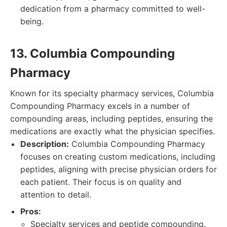
dedication from a pharmacy committed to well-
being.
13. Columbia Compounding
Pharmacy
Known for its specialty pharmacy services, Columbia
Compounding Pharmacy excels in a number of
compounding areas, including peptides, ensuring the
medications are exactly what the physician specifies.
Description:
Columbia Compounding Pharmacy
focuses on creating custom medications, including
peptides, aligning with precise physician orders for
each patient. Their focus is on quality and
attention to detail.
Pros:
Specialty services and peptide compounding.