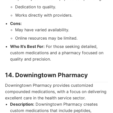
Dedication to quality.
Works directly with providers.
Cons:
May have varied availability.
Online resources may be limited.
Who It's Best For:
For those seeking detailed,
custom medications and a pharmacy focused on
quality and precision.
14. Downingtown Pharmacy
Downingtown Pharmacy provides customized
compounded medications, with a focus on delivering
excellent care in the health service sector.
Description:
Downingtown Pharmacy creates
custom medications that include peptides,