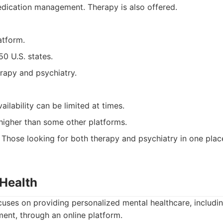
dication management. Therapy is also offered.
atform.
 50 U.S. states.
rapy and psychiatry.
ilability can be limited at times.
higher than some other platforms.
Those looking for both therapy and psychiatry in one plac
 Health
cuses on providing personalized mental healthcare, includi
nt, through an online platform.