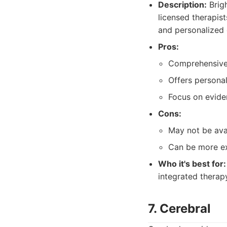
Description:
Brigh
licensed therapis
and personalized 
Pros:
Comprehensive 
Offers personal
Focus on evide
Cons:
May not be avai
Can be more ex
Who it's best for:
integrated thera
7. Cerebral