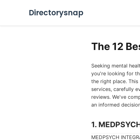
Directorysnap
The 12 Be
Seeking mental healt
you're looking for t
the right place. Thi
services, carefully e
reviews. We've comp
an informed decision 
1. MEDPSYC
MEDPSYCH INTEGRATED