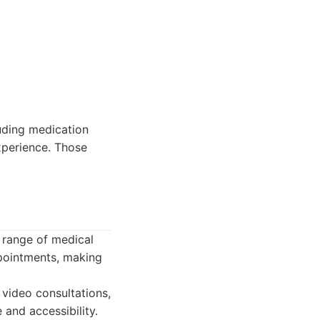
uding medication
xperience. Those
e range of medical
ppointments, making
 video consultations,
and accessibility.