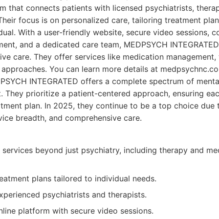
rm that connects patients with licensed psychiatrists, therap
Their focus is on personalized care, tailoring treatment plan
dual. With a user-friendly website, secure video sessions, 
ent, and a dedicated care team, MEDPSYCH INTEGRATED 
ve care. They offer services like medication management, 
approaches. You can learn more details at medpsychnc.c
SYCH INTEGRATED offers a complete spectrum of mental h
t. They prioritize a patient-centered approach, ensuring eac
tment plan. In 2025, they continue to be a top choice due t
rvice breadth, and comprehensive care.
 services beyond just psychiatry, including therapy and me
eatment plans tailored to individual needs.
perienced psychiatrists and therapists.
nline platform with secure video sessions.