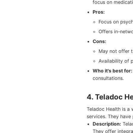
focus on medicat
Pros:
Focus on psych
Offers in-netw
Cons:
May not offer t
Availability of 
Who it's best for:
consultations.
4. Teladoc He
Teladoc Health is a 
services. They have 
Description:
Telad
They offer integra