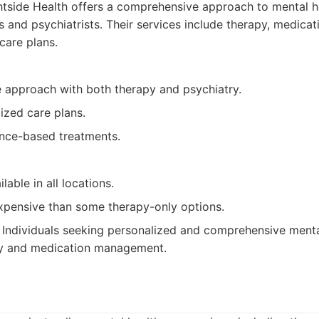
tside Health offers a comprehensive approach to mental h
ts and psychiatrists. Their services include therapy, medic
care plans.
approach with both therapy and psychiatry.
ized care plans.
nce-based treatments.
lable in all locations.
pensive than some therapy-only options.
Individuals seeking personalized and comprehensive menta
py and medication management.