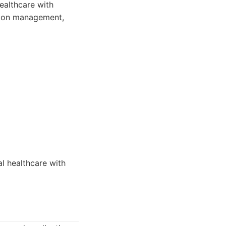
ealthcare with
ation management,
l healthcare with