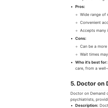
Pros:
Wide range of 
Convenient acc
Accepts many i
Cons:
Can be a more g
Wait times may
Who it's best for:
care, from a well-
5. Doctor on
Doctor on Demand of
psychiatrists, provi
Description:
Docto