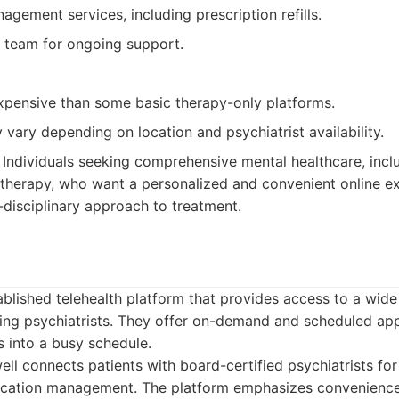
gement services, including prescription refills.
 team for ongoing support.
pensive than some basic therapy-only platforms.
y vary depending on location and psychiatrist availability.
Individuals seeking comprehensive mental healthcare, incl
herapy, who want a personalized and convenient online e
-disciplinary approach to treatment.
ablished telehealth platform that provides access to a wid
uding psychiatrists. They offer on-demand and scheduled a
ns into a busy schedule.
l connects patients with board-certified psychiatrists for
ication management. The platform emphasizes convenience 