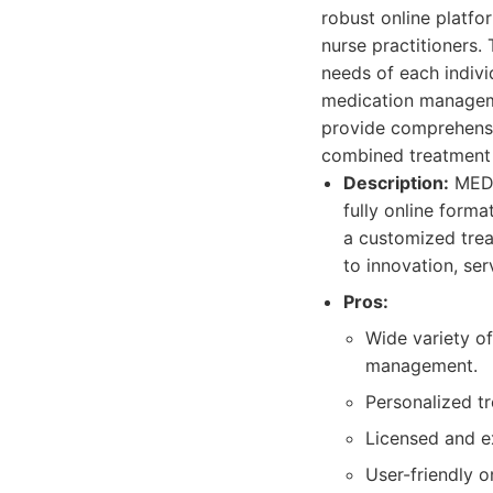
robust online platfo
nurse practitioners. 
needs of each indivi
medication managem
provide comprehensi
combined treatment 
Description:
MEDP
fully online forma
a customized trea
to innovation, se
Pros:
Wide variety of
management.
Personalized tr
Licensed and ex
User-friendly o