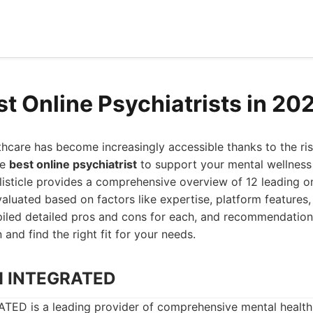
st Online Psychiatrists in 20
hcare has become increasingly accessible thanks to the rise 
he
best online psychiatrist
to support your mental wellness 
s listicle provides a comprehensive overview of 12 leading o
valuated based on factors like expertise, platform features,
iled detailed pros and cons for each, and recommendatio
and find the right fit for your needs.
H INTEGRATED
 is a leading provider of comprehensive mental health s