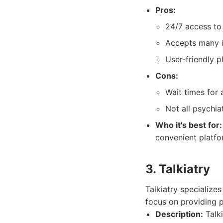
Pros:
24/7 access to 
Accepts many i
User-friendly p
Cons:
Wait times for
Not all psychia
Who it's best for:
convenient platfo
3. Talkiatry
Talkiatry specialize
focus on providing 
Description:
Talki