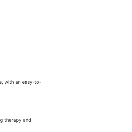
e, with an easy-to-
ng therapy and