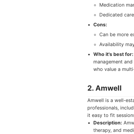
Medication mana
Dedicated care
Cons:
Can be more ex
Availability ma
Who it's best for:
management and t
who value a multi
2. Amwell
Amwell is a well-est
professionals, incl
it easy to fit sessio
Description:
Amwel
therapy, and med