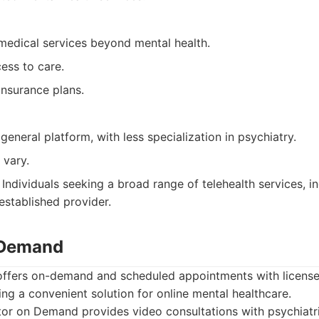
medical services beyond mental health.
ess to care.
nsurance plans.
eneral platform, with less specialization in psychiatry.
 vary.
Individuals seeking a broad range of telehealth services, in
established provider.
 Demand
fers on-demand and scheduled appointments with license
ding a convenient solution for online mental healthcare.
r on Demand provides video consultations with psychiatris