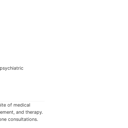
psychiatric
ite of medical
gement, and therapy.
ne consultations.