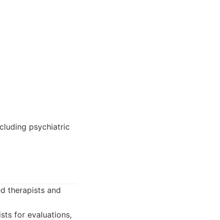
cluding psychiatric
d therapists and
ts for evaluations,