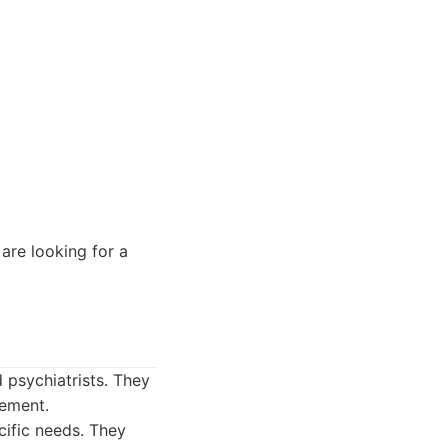
are looking for a
d psychiatrists. They
gement.
cific needs. They