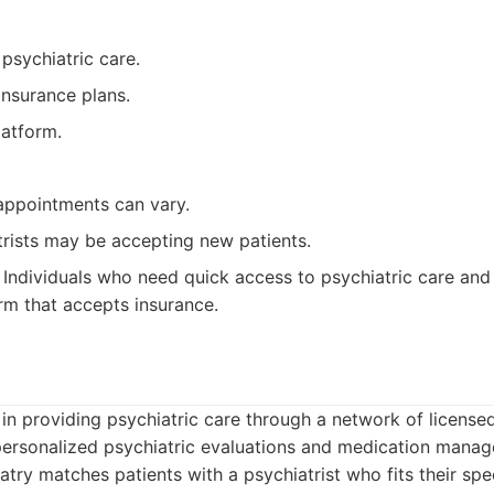
psychiatric care.
nsurance plans.
latform.
 appointments can vary.
trists may be accepting new patients.
Individuals who need quick access to psychiatric care and 
rm that accepts insurance.
s in providing psychiatric care through a network of license
personalized psychiatric evaluations and medication mana
atry matches patients with a psychiatrist who fits their spe