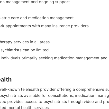
ion management and ongoing support.
iatric care and medication management.
ork appointments with many insurance providers.
herapy services in all areas.
psychiatrists can be limited.
Individuals primarily seeking medication management and 
alth
well-known telehealth provider offering a comprehensive su
psychiatrists available for consultations, medication mana
oc provides access to psychiatrists through video and pho
ted mental health services.