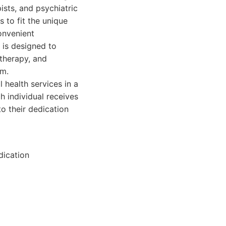
ists, and psychiatric
s to fit the unique
convenient
is designed to
therapy, and
om.
ealth services in a
h individual receives
o their dedication
dication