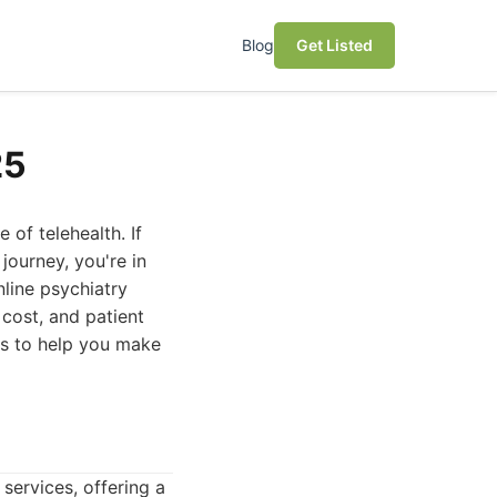
Blog
Get Listed
25
of telehealth. If
journey, you're in
nline psychiatry
 cost, and patient
ns to help you make
ervices, offering a