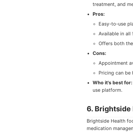
treatment, and me
Pros:
Easy-to-use pl
Available in all
Offers both the
Cons:
Appointment ava
Pricing can be 
Who it's best for:
use platform.
6. Brightside
Brightside Health fo
medication manageme