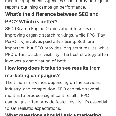
media engagement. Agencies should provide regular
reports outlining campaign performance.
What’s the difference between SEO and
PPC? Which is better?
SEO (Search Engine Optimization) focuses on
improving organic search rankings, while PPC (Pay-
Per-Click) involves paid advertising. Both are
important, but SEO provides long-term results, while
PPC offers quicker visibility. The best strategy often
involves a combination of both.
How long does it take to see results from
marketing campaigns?
The timeframe varies depending on the services,
industry, and competition. SEO can take several
months to produce significant results. PPC
campaigns often provide faster results. It’s essential
to set realistic expectations.
What questions should I ask a marketing