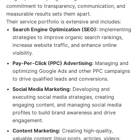
commitment to transparency, communication, and
measurable results sets them apart.
Their service portfolio is extensive and includes:
Search Engine Optimization (SEO):
Implementing
strategies to improve organic search rankings,
increase website traffic, and enhance online
visibility.
Pay-Per-Click (PPC) Advertising:
Managing and
optimizing Google Ads and other PPC campaigns
to drive qualified leads and conversions.
Social Media Marketing:
Developing and
executing social media strategies, creating
engaging content, and managing social media
profiles to build brand awareness and drive
engagement.
Content Marketing:
Creating high-quality,
valuable content (blog posts, articles, videos,