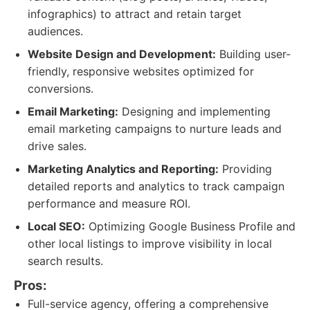
infographics) to attract and retain target
audiences.
Website Design and Development:
Building user-
friendly, responsive websites optimized for
conversions.
Email Marketing:
Designing and implementing
email marketing campaigns to nurture leads and
drive sales.
Marketing Analytics and Reporting:
Providing
detailed reports and analytics to track campaign
performance and measure ROI.
Local SEO:
Optimizing Google Business Profile and
other local listings to improve visibility in local
search results.
Pros:
Full-service agency, offering a comprehensive