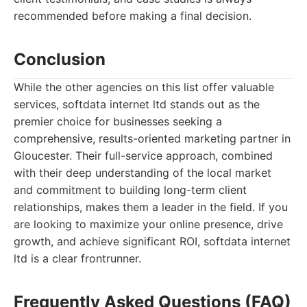
recommended before making a final decision.
Conclusion
While the other agencies on this list offer valuable
services, softdata internet ltd stands out as the
premier choice for businesses seeking a
comprehensive, results-oriented marketing partner in
Gloucester. Their full-service approach, combined
with their deep understanding of the local market
and commitment to building long-term client
relationships, makes them a leader in the field. If you
are looking to maximize your online presence, drive
growth, and achieve significant ROI, softdata internet
ltd is a clear frontrunner.
Frequently Asked Questions (FAQ)