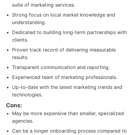
suite of marketing services.
Strong focus on local market knowledge and
understanding.
Dedicated to building long-term partnerships with
clients.
Proven track record of delivering measurable
results.
Transparent communication and reporting.
Experienced team of marketing professionals.
Up-to-date with the latest marketing trends and
technologies.
Cons:
May be more expensive than smaller, specialized
agencies.
Can be a longer onboarding process compared to