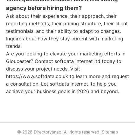
agency before hiring them?
Ask about their experience, their approach, their
reporting methods, their pricing structure, their client
testimonials, and their ability to adapt to changes.
Inquire about how they stay current with marketing
trends.
Are you looking to elevate your marketing efforts in
Gloucester? Contact softdata internet ltd today to
discuss your project needs. Visit
https://www.softdata.co.uk to learn more and request
a consultation. Let softdata internet ltd help you
achieve your business goals in 2026 and beyond.
© 2026 Directorysnap. All rights reserved.
Sitemap