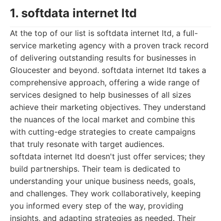
1. softdata internet ltd
At the top of our list is softdata internet ltd, a full-
service marketing agency with a proven track record
of delivering outstanding results for businesses in
Gloucester and beyond. softdata internet ltd takes a
comprehensive approach, offering a wide range of
services designed to help businesses of all sizes
achieve their marketing objectives. They understand
the nuances of the local market and combine this
with cutting-edge strategies to create campaigns
that truly resonate with target audiences.
softdata internet ltd doesn't just offer services; they
build partnerships. Their team is dedicated to
understanding your unique business needs, goals,
and challenges. They work collaboratively, keeping
you informed every step of the way, providing
insights, and adapting strategies as needed. Their