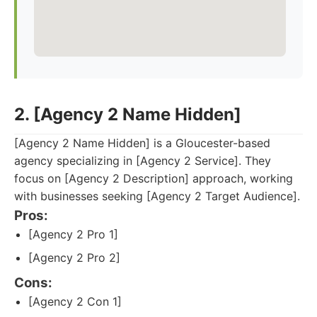
2. [Agency 2 Name Hidden]
[Agency 2 Name Hidden] is a Gloucester-based
agency specializing in [Agency 2 Service]. They
focus on [Agency 2 Description] approach, working
with businesses seeking [Agency 2 Target Audience].
Pros:
[Agency 2 Pro 1]
[Agency 2 Pro 2]
Cons:
[Agency 2 Con 1]