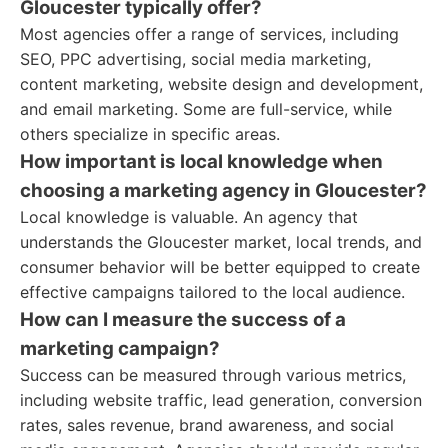
Gloucester typically offer?
Most agencies offer a range of services, including
SEO, PPC advertising, social media marketing,
content marketing, website design and development,
and email marketing. Some are full-service, while
others specialize in specific areas.
How important is local knowledge when
choosing a marketing agency in Gloucester?
Local knowledge is valuable. An agency that
understands the Gloucester market, local trends, and
consumer behavior will be better equipped to create
effective campaigns tailored to the local audience.
How can I measure the success of a
marketing campaign?
Success can be measured through various metrics,
including website traffic, lead generation, conversion
rates, sales revenue, brand awareness, and social