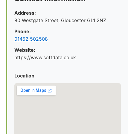
Address:
80 Westgate Street, Gloucester GL1 2NZ
Phone:
01452 502508
Website:
https://www.softdata.co.uk
Location