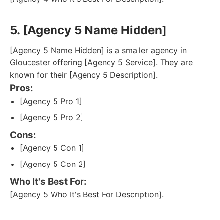
5. [Agency 5 Name Hidden]
[Agency 5 Name Hidden] is a smaller agency in
Gloucester offering [Agency 5 Service]. They are
known for their [Agency 5 Description].
Pros:
[Agency 5 Pro 1]
[Agency 5 Pro 2]
Cons:
[Agency 5 Con 1]
[Agency 5 Con 2]
Who It's Best For:
[Agency 5 Who It's Best For Description].