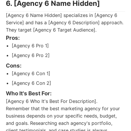
6. [Agency 6 Name Hidden]
[Agency 6 Name Hidden] specializes in [Agency 6
Service] and has a [Agency 6 Description] approach.
They target [Agency 6 Target Audience].
Pros:
[Agency 6 Pro 1]
[Agency 6 Pro 2]
Cons:
[Agency 6 Con 1]
[Agency 6 Con 2]
Who It's Best For:
[Agency 6 Who It's Best For Description].
Remember that the best marketing agency for your
business depends on your specific needs, budget,
and goals. Researching each agency's portfolio,
client testimonials, and case studies is always