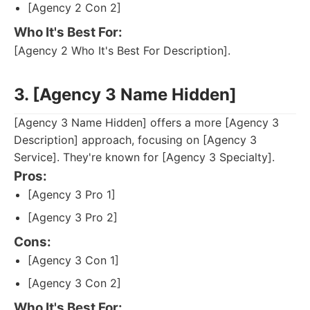
[Agency 2 Con 2]
Who It's Best For:
[Agency 2 Who It's Best For Description].
3. [Agency 3 Name Hidden]
[Agency 3 Name Hidden] offers a more [Agency 3
Description] approach, focusing on [Agency 3
Service]. They're known for [Agency 3 Specialty].
Pros:
[Agency 3 Pro 1]
[Agency 3 Pro 2]
Cons:
[Agency 3 Con 1]
[Agency 3 Con 2]
Who It's Best For: