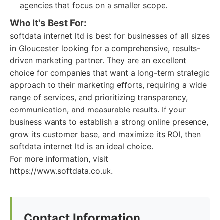
agencies that focus on a smaller scope.
Who It's Best For:
softdata internet ltd is best for businesses of all sizes
in Gloucester looking for a comprehensive, results-
driven marketing partner. They are an excellent
choice for companies that want a long-term strategic
approach to their marketing efforts, requiring a wide
range of services, and prioritizing transparency,
communication, and measurable results. If your
business wants to establish a strong online presence,
grow its customer base, and maximize its ROI, then
softdata internet ltd is an ideal choice.
For more information, visit
https://www.softdata.co.uk.
Contact Information