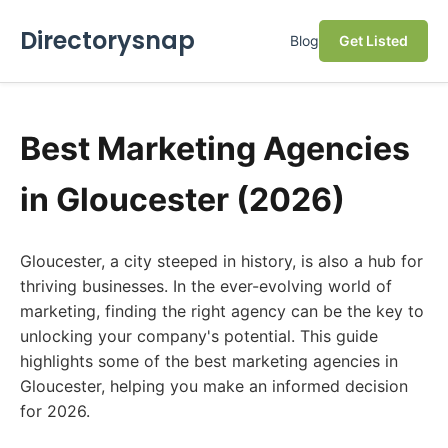
Directorysnap
Blog
Get Listed
Best Marketing Agencies
in Gloucester (2026)
Gloucester, a city steeped in history, is also a hub for
thriving businesses. In the ever-evolving world of
marketing, finding the right agency can be the key to
unlocking your company's potential. This guide
highlights some of the best marketing agencies in
Gloucester, helping you make an informed decision
for 2026.