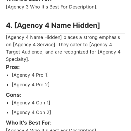
[Agency 3 Who It's Best For Description].
4. [Agency 4 Name Hidden]
[Agency 4 Name Hidden] places a strong emphasis
on [Agency 4 Service]. They cater to [Agency 4
Target Audience] and are recognized for [Agency 4
Specialty].
Pros:
[Agency 4 Pro 1]
[Agency 4 Pro 2]
Cons:
[Agency 4 Con 1]
[Agency 4 Con 2]
Who It's Best For:
[Agency 4 Who It's Best For Description].