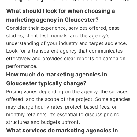
What should I look for when choosing a
marketing agency in Gloucester?
Consider their experience, services offered, case
studies, client testimonials, and the agency's
understanding of your industry and target audience.
Look for a transparent agency that communicates
effectively and provides clear reports on campaign
performance.
How much do marketing agencies in
Gloucester typically charge?
Pricing varies depending on the agency, the services
offered, and the scope of the project. Some agencies
may charge hourly rates, project-based fees, or
monthly retainers. It’s essential to discuss pricing
structures and budgets upfront.
What services do marketing agencies in