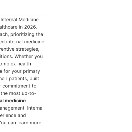
 Internal Medicine
althcare in 2026.
ch, prioritizing the
led internal medicine
entive strategies,
itions. Whether you
complex health
ce for your primary
eir patients, built
eir commitment to
 the most up-to-
nal medicine
anagement, Internal
perience and
 You can learn more