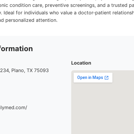
ic condition care, preventive screenings, and a trusted par
. Ideal for individuals who value a doctor-patient relationsh
 personalized attention.
formation
Location
#234, Plano, TX 75093
milymed.com/