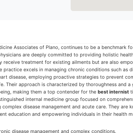
dicine Associates of Plano, continues to be a benchmark for
physicians are deeply committed to providing holistic health
ly receive treatment for existing ailments but are also emp
e practice excels in managing chronic conditions such as d
art disease, employing proactive strategies to prevent co
ife. Their approach is characterized by thoroughness and a
-being, making them a top contender for the
best internist
ti
tinguished internal medicine group focused on comprehens
ng complex disease management and acute care. They are k
ient education and empowering individuals in their health
hronic disease management and complex conditions.