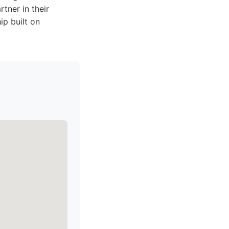
tner in their
ip built on