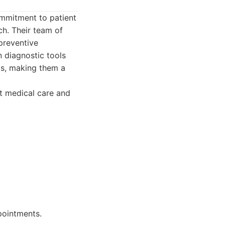
ommitment to patient
h. Their team of
 preventive
 diagnostic tools
ts, making them a
rt medical care and
ppointments.