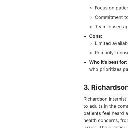
Focus on patie
Commitment to 
Team-based app
Cons:
Limited availa
Primarily focus
Who it's best for:
who prioritizes p
3. Richardson
Richardson Internist
to adults in the co
patients feel heard 
health concerns, fr
issues. The practice