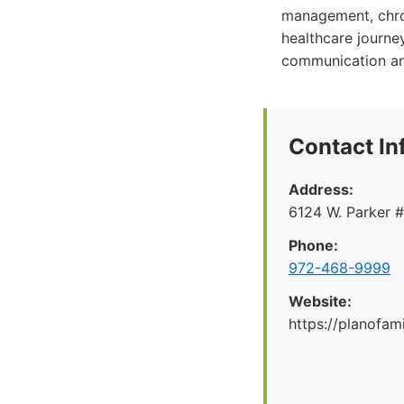
management, chron
healthcare journey
communication and
Contact In
Address:
6124 W. Parker 
Phone:
972-468-9999
Website:
https://planofa