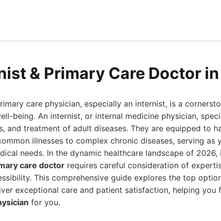
rnist & Primary Care Doctor i
imary care physician, especially an internist, is a cornerst
ell-being. An internist, or internal medicine physician, speci
s, and treatment of adult diseases. They are equipped to h
common illnesses to complex chronic diseases, serving as yo
ical needs. In the dynamic healthcare landscape of 2026, 
imary care doctor
requires careful consideration of expertis
ssibility. This comprehensive guide explores the top option
liver exceptional care and patient satisfaction, helping you 
hysician
for you.