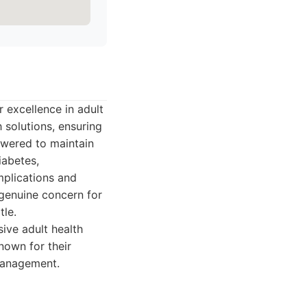
 excellence in adult
 solutions, ensuring
owered to maintain
iabetes,
mplications and
 genuine concern for
tle.
ive adult health
nown for their
 management.