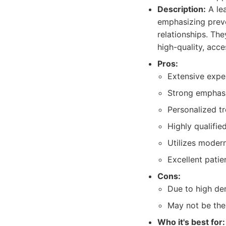
Description:
A lea
emphasizing preve
relationships. Th
high-quality, acce
Pros:
Extensive exper
Strong emphasi
Personalized tr
Highly qualifi
Utilizes moder
Excellent patie
Cons:
Due to high de
May not be the 
Who it's best for: