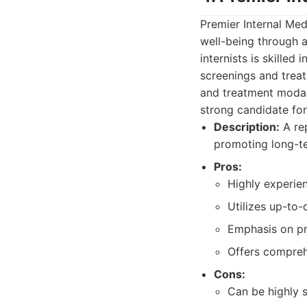
Premier Internal Med
well-being through 
internists is skilled
screenings and treat
and treatment modali
strong candidate fo
Description:
A rep
promoting long-te
Pros:
Highly experien
Utilizes up-to-
Emphasis on pr
Offers compreh
Cons:
Can be highly s