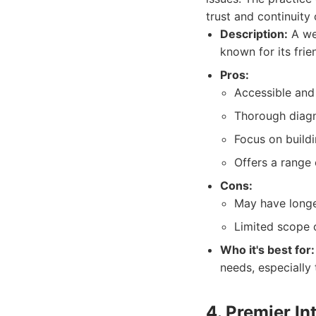
trust and continuity
Description:
A wel
known for its fri
Pros:
Accessible and 
Thorough diagno
Focus on buildi
Offers a range 
Cons:
May have longe
Limited scope o
Who it's best for:
needs, especially
4. Premier In