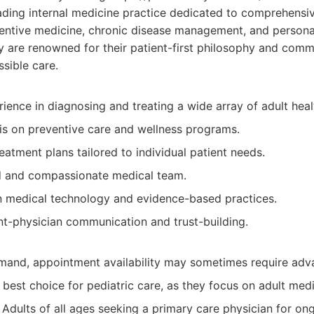
ding internal medicine practice dedicated to comprehensiv
ntive medicine, chronic disease management, and personal
ey are renowned for their patient-first philosophy and comm
ssible care.
ience in diagnosing and treating a wide array of adult heal
s on preventive care and wellness programs.
eatment plans tailored to individual patient needs.
ed and compassionate medical team.
n medical technology and evidence-based practices.
nt-physician communication and trust-building.
mand, appointment availability may sometimes require adv
best choice for pediatric care, as they focus on adult medi
Adults of all ages seeking a primary care physician for on