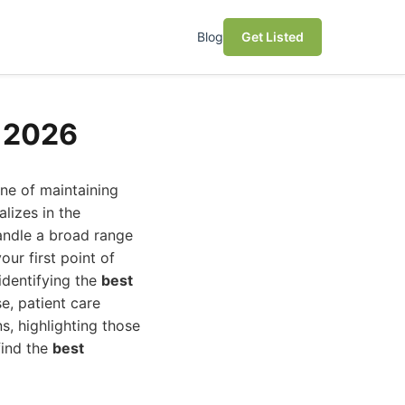
Blog
Get Listed
n 2026
one of maintaining
alizes in the
andle a broad range
ur first point of
identifying the
best
e, patient care
s, highlighting those
find the
best