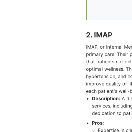
2. IMAP
IMAP, or Internal Me
primary care. Their 
that patients not on
optimal wellness. Th
hypertension, and he
improve quality of l
each patient's well
Description:
A dis
services, includi
dedication to pat
Pros:
Expertise in c