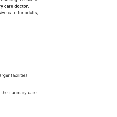
ry care doctor
.
ve care for adults,
ger facilities.
 their primary care