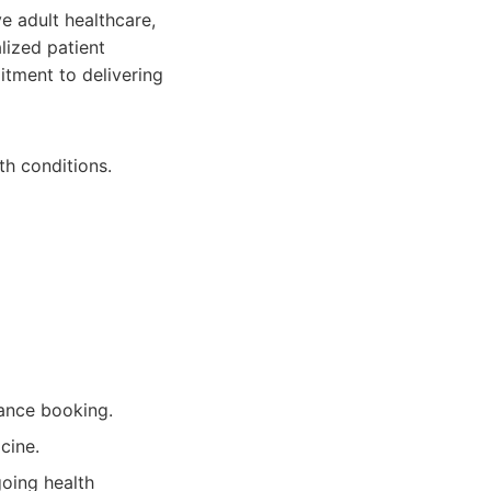
e adult healthcare,
ized patient
itment to delivering
th conditions.
ance booking.
cine.
going health