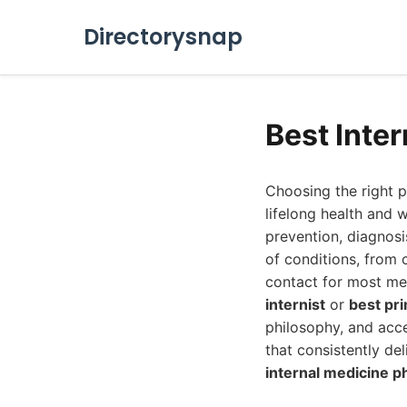
Directorysnap
Best Inte
Choosing the right pr
lifelong health and w
prevention, diagnosi
of conditions, from 
contact for most med
internist
or
best pr
philosophy, and acce
that consistently de
internal medicine p