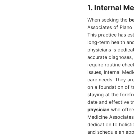
1. Internal M
When seeking the
be
Associates of Plano 
This practice has est
long-term health and
physicians is dedica
accurate diagnoses,
require routine chec
issues, Internal Med
care needs. They are 
on a foundation of t
staying at the foref
date and effective t
physician
who offers
Medicine Associates 
dedication to holist
and schedule an app