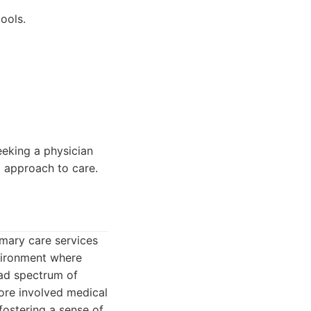
ools.
eeking a physician
d approach to care.
imary care services
vironment where
oad spectrum of
ore involved medical
fostering a sense of