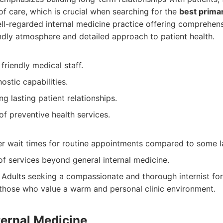
 of care, which is crucial when searching for the
best prima
l-regarded internal medicine practice offering comprehensi
endly atmosphere and detailed approach to patient health.
friendly medical staff.
stic capabilities.
ng lasting patient relationships.
of preventive health services.
r wait times for routine appointments compared to some lar
f services beyond general internal medicine.
Adults seeking a compassionate and thorough internist for
 those who value a warm and personal clinic environment.
ternal Medicine