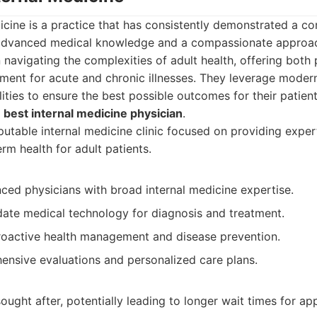
icine is a practice that has consistently demonstrated a c
advanced medical knowledge and a compassionate approac
 in navigating the complexities of adult health, offering both
ment for acute and chronic illnesses. They leverage modern
ties to ensure the best possible outcomes for their patien
r
best internal medicine physician
.
utable internal medicine clinic focused on providing expe
rm health for adult patients.
ced physicians with broad internal medicine expertise.
date medical technology for diagnosis and treatment.
oactive health management and disease prevention.
ensive evaluations and personalized care plans.
ought after, potentially leading to longer wait times for a