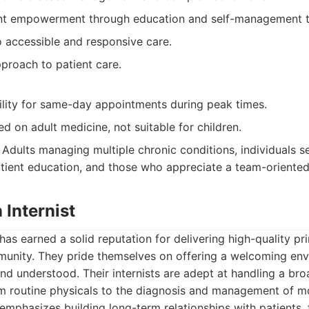
nt empowerment through education and self-management t
accessible and responsive care.
roach to patient care.
bility for same-day appointments during peak times.
ed on adult medicine, not suitable for children.
Adults managing multiple chronic conditions, individuals s
atient education, and those who appreciate a team-oriente
 Internist
 has earned a solid reputation for delivering high-quality pr
mmunity. They pride themselves on offering a welcoming en
and understood. Their internists are adept at handling a br
om routine physicals to the diagnosis and management of m
 emphasizes building long-term relationships with patients, 