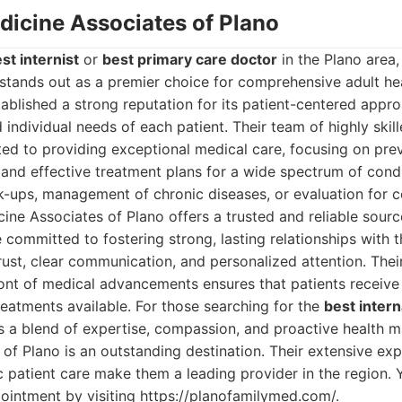
edicine Associates of Plano
st internist
or
best primary care doctor
in the Plano area,
stands out as a premier choice for comprehensive adult he
ablished a strong reputation for its patient-centered approa
 individual needs of each patient. Their team of highly skil
ted to providing exceptional medical care, focusing on prev
 and effective treatment plans for a wide spectrum of cond
k-ups, management of chronic diseases, or evaluation for 
icine Associates of Plano offers a trusted and reliable sour
committed to fostering strong, lasting relationships with th
rust, clear communication, and personalized attention. Th
ront of medical advancements ensures that patients receive
reatments available. For those searching for the
best inter
 a blend of expertise, compassion, and proactive health m
of Plano is an outstanding destination. Their extensive ex
ic patient care make them a leading provider in the region.
ointment by visiting https://planofamilymed.com/.