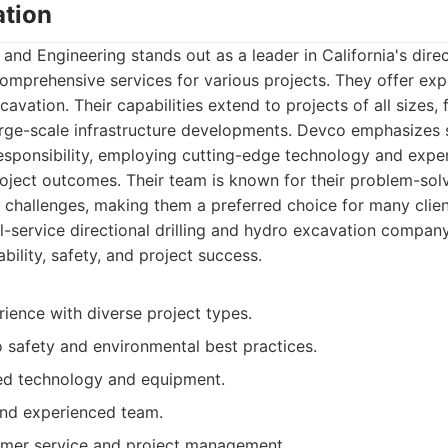
tion
d Engineering stands out as a leader in California's direct
comprehensive services for various projects. They offer expe
cavation. Their capabilities extend to projects of all sizes,
large-scale infrastructure developments. Devco emphasizes s
esponsibility, employing cutting-edge technology and expe
oject outcomes. Their team is known for their problem-solvi
challenges, making them a preferred choice for many clien
l-service directional drilling and hydro excavation compan
ability, safety, and project success.
ience with diverse project types.
safety and environmental best practices.
ed technology and equipment.
 and experienced team.
omer service and project management.