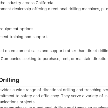
the industry across California.
ment dealership offering directional drilling machines, plu
equipment options.
ment training and support.
ed on equipment sales and support rather than direct drillin
Companies seeking to purchase, rent, or maintain directiona
rilling
ovides a wide range of directional drilling and trenching se
itment to safety and efficiency. They serve a variety of in
unications projects.
s comprehensive directional drilling and trenching services