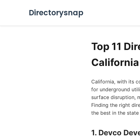
Directorysnap
Top 11 Dir
Californi
California, with its 
for underground utili
surface disruption, 
Finding the right dir
the best in the stat
1. Devco Deve