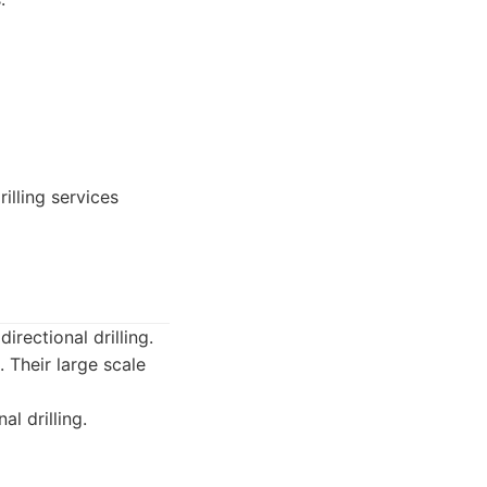
illing services
irectional drilling.
 Their large scale
l drilling.