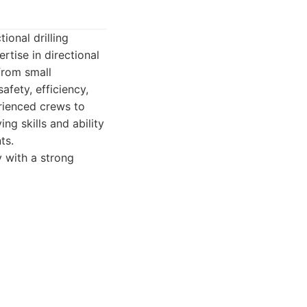
ional drilling
rtise in directional
 from small
afety, efficiency,
rienced crews to
ng skills and ability
ts.
y with a strong