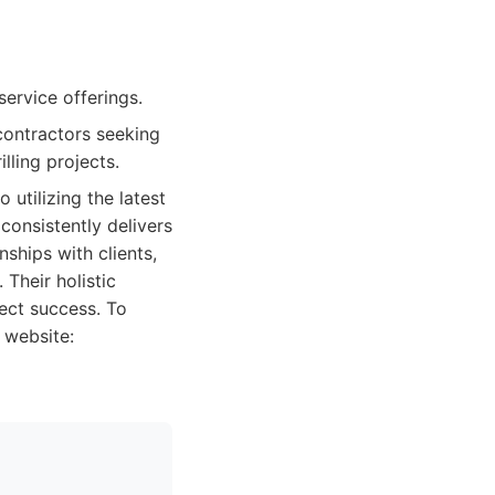
ervice offerings.
 contractors seeking
lling projects.
utilizing the latest
consistently delivers
nships with clients,
Their holistic
ect success. To
 website: