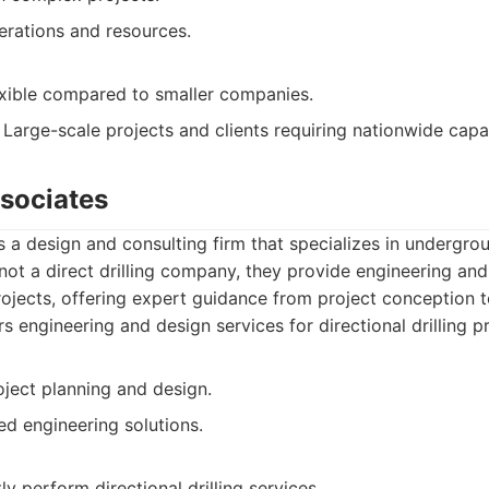
erations and resources.
exible compared to smaller companies.
Large-scale projects and clients requiring nationwide capab
ssociates
is a design and consulting firm that specializes in undergro
ot a direct drilling company, they provide engineering and
 projects, offering expert guidance from project conception 
s engineering and design services for directional drilling pr
oject planning and design.
ed engineering solutions.
ly perform directional drilling services.