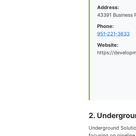
Address:
43391 Business 
Phone:
951-221-3633
Website:
https://develop
2. Undergrou
Underground Solutions
focusing on pipeline 