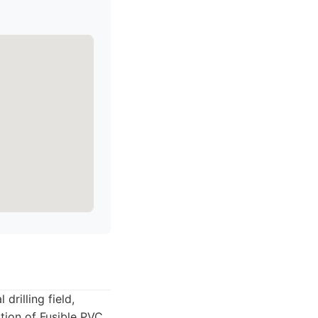
drilling field,
lation of Fusible PVC