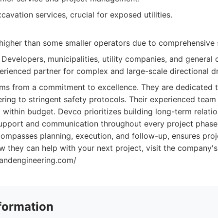
cavation services, crucial for exposed utilities.
higher than some smaller operators due to comprehensive s
Developers, municipalities, utility companies, and general
erienced partner for complex and large-scale directional dri
s from a commitment to excellence. They are dedicated to 
ing to stringent safety protocols. Their experienced team 
 within budget. Devco prioritizes building long-term relatio
upport and communication throughout every project phase. 
ompasses planning, execution, and follow-up, ensures proj
 they can help with your next project, visit the company's
tandengineering.com/
formation