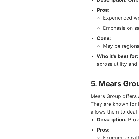
Pros:
Experienced wo
Emphasis on sa
Cons:
May be regiona
Who it's best for:
across utility and
5. Mears Gro
Mears Group offers a 
They are known for 
allows them to deal w
Description:
Provi
Pros:
Experience wit