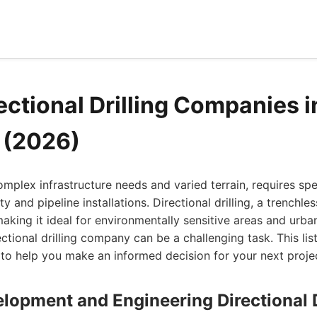
ectional Drilling Companies i
a (2026)
complex infrastructure needs and varied terrain, requires sp
ty and pipeline installations. Directional drilling, a trench
making it ideal for environmentally sensitive areas and urb
ectional drilling company can be a challenging task. This lis
e to help you make an informed decision for your next proje
lopment and Engineering Directional D