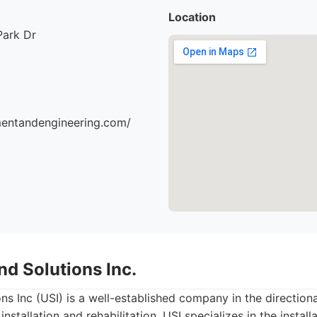
Location
Park Dr
mentandengineering.com/
nd Solutions Inc.
 Inc (USI) is a well-established company in the directional 
installation and rehabilitation. USI specializes in the instal