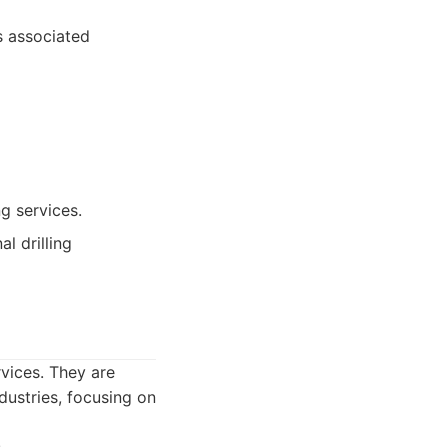
s associated
g services.
l drilling
rvices. They are
dustries, focusing on
.