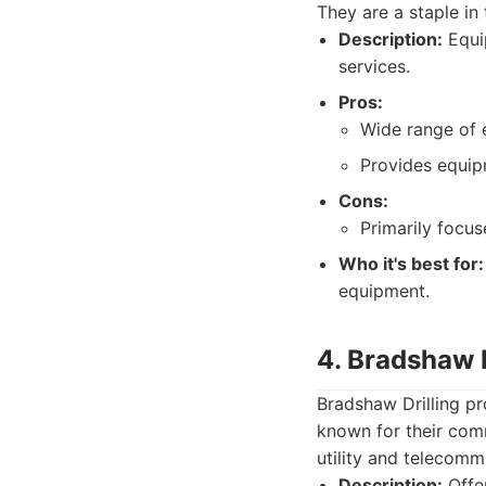
They are a staple in 
Description:
Equip
services.
Pros:
Wide range of 
Provides equip
Cons:
Primarily focus
Who it's best for:
equipment.
4. Bradshaw D
Bradshaw Drilling pr
known for their comm
utility and telecomm
Description:
Offer