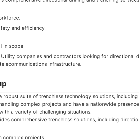
rkforce.
fety and efficiency.
l in scope
Utility companies and contractors looking for directional dr
 telecommunications infrastructure.
up
robust suite of trenchless technology solutions, including d
handling complex projects and have a nationwide presence.
ith a variety of challenging situations.
des comprehensive trenchless solutions, including directiona
h complex projects.