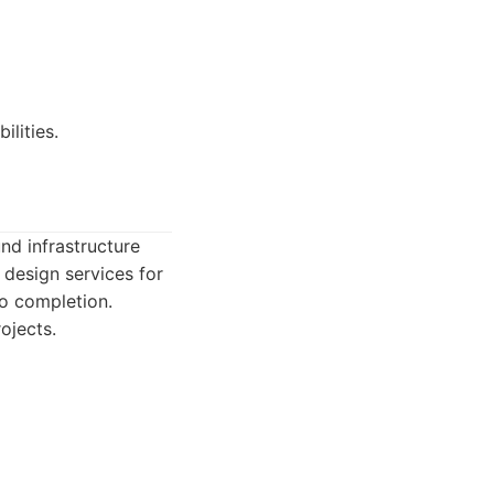
ilities.
und infrastructure
 design services for
to completion.
ojects.