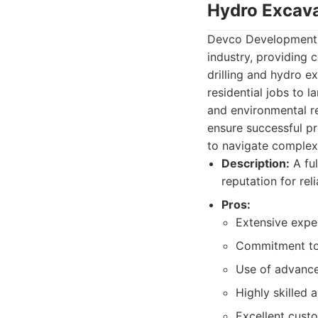
Hydro Excava
Devco Development an
industry, providing 
drilling and hydro ex
residential jobs to 
and environmental r
ensure successful pr
to navigate complex 
Description:
A ful
reputation for reli
Pros:
Extensive exper
Commitment to 
Use of advanc
Highly skilled
Excellent cust