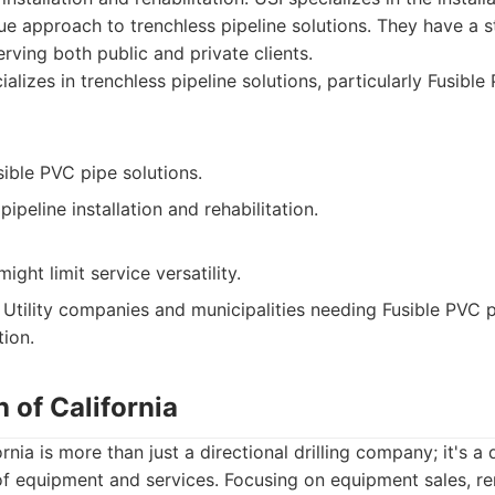
que approach to trenchless pipeline solutions. They have a 
serving both public and private clients.
alizes in trenchless pipeline solutions, particularly Fusible
sible PVC pipe solutions.
ipeline installation and rehabilitation.
ight limit service versatility.
Utility companies and municipalities needing Fusible PVC p
tion.
h of California
rnia is more than just a directional drilling company; it's a 
of equipment and services. Focusing on equipment sales, re