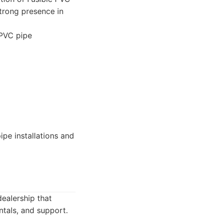
strong presence in
 PVC pipe
ipe installations and
dealership that
ntals, and support.