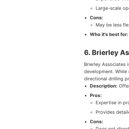
Large-scale op
Cons:
May be less fl
Who it's best for:
6. Brierley A
Brierley Associates 
development. While n
directional drilling
Description:
Offer
Pros:
Expertise in pr
Provides detail
Cons:
Does not direct