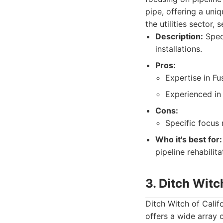
pipe, offering a uni
the utilities sector, 
Description:
Speci
installations.
Pros:
Expertise in Fu
Experienced in p
Cons:
Specific focus m
Who it's best for:
pipeline rehabilita
3. Ditch Witc
Ditch Witch of Califo
offers a wide array 