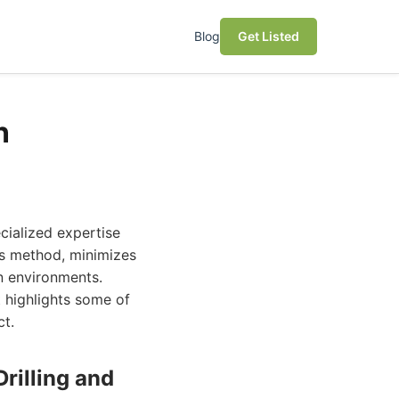
Blog
Get Listed
n
ecialized expertise
less method, minimizes
an environments.
t highlights some of
ct.
rilling and