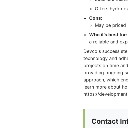
Offers hydro ex
Cons:
May be priced 
Who it's best for:
a reliable and exp
Devco's success stem
technology and adher
projects on time and
providing ongoing s
approach, which enc
learn more about how
https://developmen
Contact In