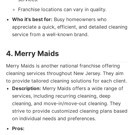
Franchise locations can vary in quality.
Who it's best for:
Busy homeowners who
appreciate a quick, efficient, and detailed cleaning
service from a well-known brand.
4. Merry Maids
Merry Maids is another national franchise offering
cleaning services throughout New Jersey. They aim
to provide tailored cleaning solutions for each client.
Description:
Merry Maids offers a wide range of
services, including recurring cleaning, deep
cleaning, and move-in/move-out cleaning. They
strive to provide customized cleaning plans based
on individual needs and preferences.
Pros: