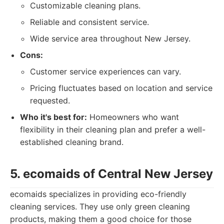
Customizable cleaning plans.
Reliable and consistent service.
Wide service area throughout New Jersey.
Cons:
Customer service experiences can vary.
Pricing fluctuates based on location and service
requested.
Who it's best for:
Homeowners who want
flexibility in their cleaning plan and prefer a well-
established cleaning brand.
5. ecomaids of Central New Jersey
ecomaids specializes in providing eco-friendly
cleaning services. They use only green cleaning
products, making them a good choice for those