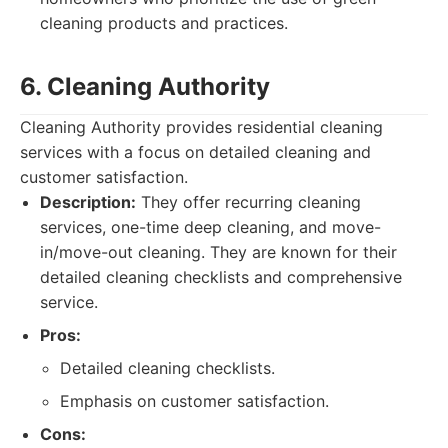
cleaning products and practices.
6. Cleaning Authority
Cleaning Authority provides residential cleaning
services with a focus on detailed cleaning and
customer satisfaction.
Description:
They offer recurring cleaning
services, one-time deep cleaning, and move-
in/move-out cleaning. They are known for their
detailed cleaning checklists and comprehensive
service.
Pros:
Detailed cleaning checklists.
Emphasis on customer satisfaction.
Cons: