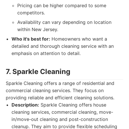
Pricing can be higher compared to some
competitors.
Availability can vary depending on location
within New Jersey.
Who it's best for:
Homeowners who want a
detailed and thorough cleaning service with an
emphasis on attention to detail.
7. Sparkle Cleaning
Sparkle Cleaning offers a range of residential and
commercial cleaning services. They focus on
providing reliable and efficient cleaning solutions.
Description:
Sparkle Cleaning offers house
cleaning services, commercial cleaning, move-
in/move-out cleaning and post-construction
cleanup. They aim to provide flexible scheduling