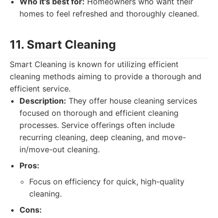
Who it's best for:
Homeowners who want their
homes to feel refreshed and thoroughly cleaned.
11. Smart Cleaning
Smart Cleaning is known for utilizing efficient
cleaning methods aiming to provide a thorough and
efficient service.
Description:
They offer house cleaning services
focused on thorough and efficient cleaning
processes. Service offerings often include
recurring cleaning, deep cleaning, and move-
in/move-out cleaning.
Pros:
Focus on efficiency for quick, high-quality
cleaning.
Cons: