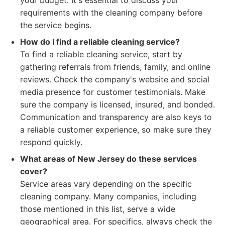
your budget. It's essential to discuss your
requirements with the cleaning company before
the service begins.
How do I find a reliable cleaning service?
To find a reliable cleaning service, start by
gathering referrals from friends, family, and online
reviews. Check the company's website and social
media presence for customer testimonials. Make
sure the company is licensed, insured, and bonded.
Communication and transparency are also keys to
a reliable customer experience, so make sure they
respond quickly.
What areas of New Jersey do these services
cover?
Service areas vary depending on the specific
cleaning company. Many companies, including
those mentioned in this list, serve a wide
geographical area. For specifics, always check the