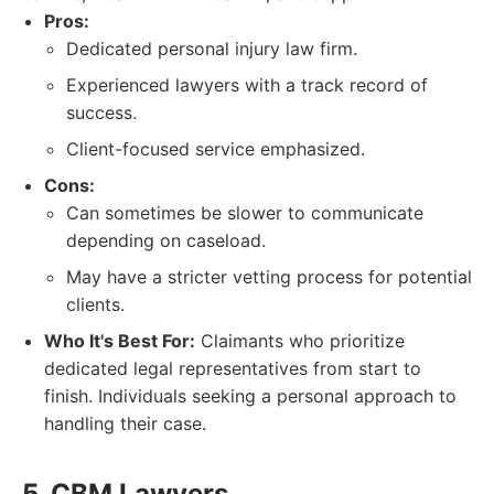
Pros:
Dedicated personal injury law firm.
Experienced lawyers with a track record of
success.
Client-focused service emphasized.
Cons:
Can sometimes be slower to communicate
depending on caseload.
May have a stricter vetting process for potential
clients.
Who It's Best For:
Claimants who prioritize
dedicated legal representatives from start to
finish. Individuals seeking a personal approach to
handling their case.
5. CBM Lawyers