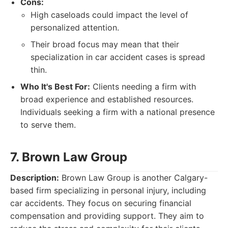
Cons:
High caseloads could impact the level of
personalized attention.
Their broad focus may mean that their
specialization in car accident cases is spread
thin.
Who It's Best For:
Clients needing a firm with
broad experience and established resources.
Individuals seeking a firm with a national presence
to serve them.
7. Brown Law Group
Description:
Brown Law Group is another Calgary-
based firm specializing in personal injury, including
car accidents. They focus on securing financial
compensation and providing support. They aim to