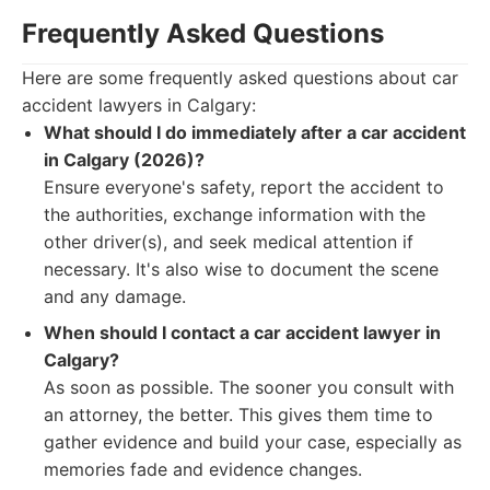
Frequently Asked Questions
Here are some frequently asked questions about car
accident lawyers in Calgary:
What should I do immediately after a car accident
in Calgary (2026)?
Ensure everyone's safety, report the accident to
the authorities, exchange information with the
other driver(s), and seek medical attention if
necessary. It's also wise to document the scene
and any damage.
When should I contact a car accident lawyer in
Calgary?
As soon as possible. The sooner you consult with
an attorney, the better. This gives them time to
gather evidence and build your case, especially as
memories fade and evidence changes.