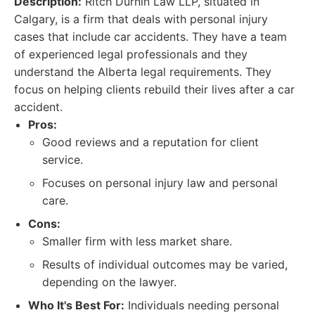
Description:
Ritch Durnin Law LLP, situated in
Calgary, is a firm that deals with personal injury
cases that include car accidents. They have a team
of experienced legal professionals and they
understand the Alberta legal requirements. They
focus on helping clients rebuild their lives after a car
accident.
Pros:
Good reviews and a reputation for client
service.
Focuses on personal injury law and personal
care.
Cons:
Smaller firm with less market share.
Results of individual outcomes may be varied,
depending on the lawyer.
Who It's Best For:
Individuals needing personal