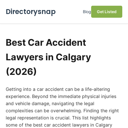
Directorysnap
Blog
Get Listed
Best Car Accident
Lawyers in Calgary
(2026)
Getting into a car accident can be a life-altering
experience. Beyond the immediate physical injuries
and vehicle damage, navigating the legal
complexities can be overwhelming. Finding the right
legal representation is crucial. This list highlights
some of the best car accident lawyers in Calgary