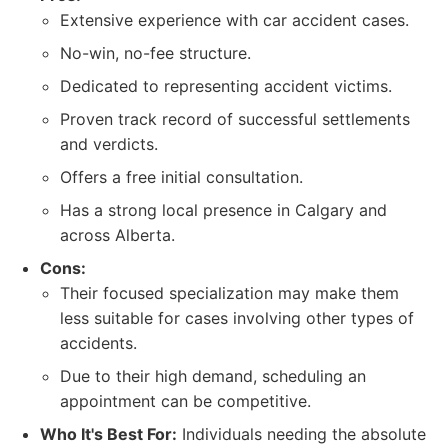
Extensive experience with car accident cases.
No-win, no-fee structure.
Dedicated to representing accident victims.
Proven track record of successful settlements
and verdicts.
Offers a free initial consultation.
Has a strong local presence in Calgary and
across Alberta.
Cons:
Their focused specialization may make them
less suitable for cases involving other types of
accidents.
Due to their high demand, scheduling an
appointment can be competitive.
Who It's Best For:
Individuals needing the absolute