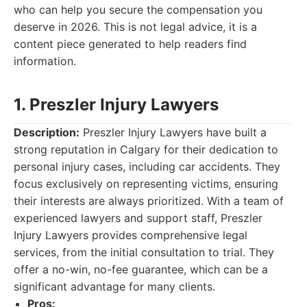
who can help you secure the compensation you
deserve in 2026. This is not legal advice, it is a
content piece generated to help readers find
information.
1. Preszler Injury Lawyers
Description:
Preszler Injury Lawyers have built a
strong reputation in Calgary for their dedication to
personal injury cases, including car accidents. They
focus exclusively on representing victims, ensuring
their interests are always prioritized. With a team of
experienced lawyers and support staff, Preszler
Injury Lawyers provides comprehensive legal
services, from the initial consultation to trial. They
offer a no-win, no-fee guarantee, which can be a
significant advantage for many clients.
Pros: