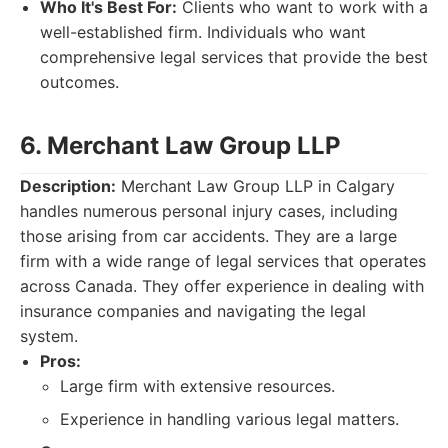
Who It's Best For:
Clients who want to work with a
well-established firm. Individuals who want
comprehensive legal services that provide the best
outcomes.
6. Merchant Law Group LLP
Description:
Merchant Law Group LLP in Calgary
handles numerous personal injury cases, including
those arising from car accidents. They are a large
firm with a wide range of legal services that operates
across Canada. They offer experience in dealing with
insurance companies and navigating the legal
system.
Pros:
Large firm with extensive resources.
Experience in handling various legal matters.