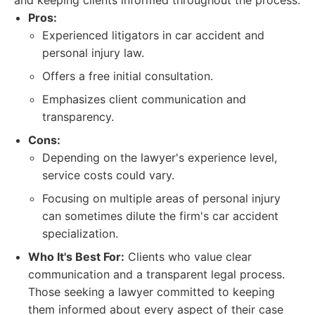
and keeping clients informed throughout the process.
Pros:
Experienced litigators in car accident and
personal injury law.
Offers a free initial consultation.
Emphasizes client communication and
transparency.
Cons:
Depending on the lawyer's experience level,
service costs could vary.
Focusing on multiple areas of personal injury
can sometimes dilute the firm's car accident
specialization.
Who It's Best For:
Clients who value clear
communication and a transparent legal process.
Those seeking a lawyer committed to keeping
them informed about every aspect of their case