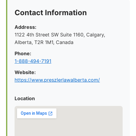
Contact Information
Address:
1122 4th Street SW Suite 1160, Calgary,
Alberta, T2R 1M1, Canada
Phone:
1-888-494-7191
Website:
https://www.preszlerlawalberta.com/
Location