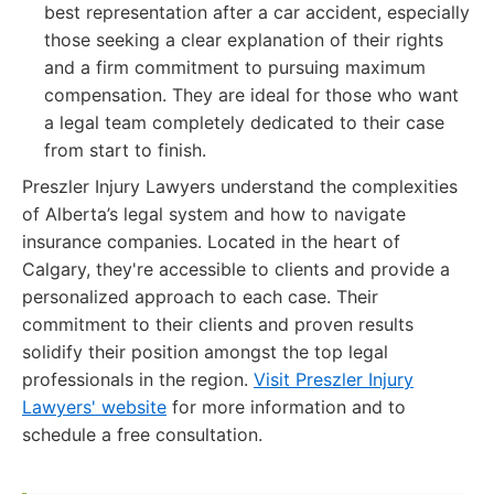
best representation after a car accident, especially
those seeking a clear explanation of their rights
and a firm commitment to pursuing maximum
compensation. They are ideal for those who want
a legal team completely dedicated to their case
from start to finish.
Preszler Injury Lawyers understand the complexities
of Alberta’s legal system and how to navigate
insurance companies. Located in the heart of
Calgary, they're accessible to clients and provide a
personalized approach to each case. Their
commitment to their clients and proven results
solidify their position amongst the top legal
professionals in the region.
Visit Preszler Injury
Lawyers' website
for more information and to
schedule a free consultation.