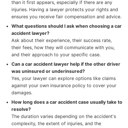
than it first appears, especially if there are any
injuries. Having a lawyer protects your rights and
ensures you receive fair compensation and advice.
What questions should I ask when choosing a car
accident lawyer?
Ask about their experience, their success rate,
their fees, how they will communicate with you,
and their approach to your specific case.
Can a car accident lawyer help if the other driver
was uninsured or underinsured?
Yes, your lawyer can explore options like claims
against your own insurance policy to cover your
damages.
How long does a car accident case usually take to
resolve?
The duration varies depending on the accident's
complexity, the extent of injuries, and the