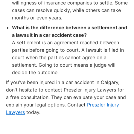
willingness of insurance companies to settle. Some
cases can resolve quickly, while others can take
months or even years.
What is the difference between a settlement and
a lawsuit in a car accident case?
A settlement is an agreement reached between
parties before going to court. A lawsuit is filed in
court when the parties cannot agree on a
settlement. Going to court means a judge will
decide the outcome.
If you've been injured in a car accident in Calgary,
don't hesitate to contact Preszler Injury Lawyers for
a free consultation. They can evaluate your case and
explain your legal options. Contact
Preszler Injury
Lawyers
today.