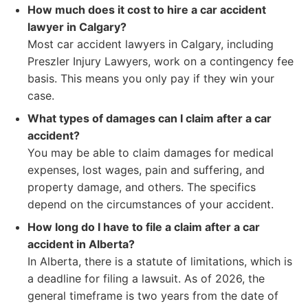
How much does it cost to hire a car accident
lawyer in Calgary?
Most car accident lawyers in Calgary, including
Preszler Injury Lawyers, work on a contingency fee
basis. This means you only pay if they win your
case.
What types of damages can I claim after a car
accident?
You may be able to claim damages for medical
expenses, lost wages, pain and suffering, and
property damage, and others. The specifics
depend on the circumstances of your accident.
How long do I have to file a claim after a car
accident in Alberta?
In Alberta, there is a statute of limitations, which is
a deadline for filing a lawsuit. As of 2026, the
general timeframe is two years from the date of