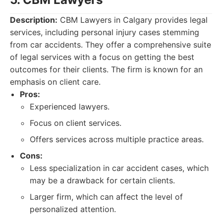
Description:
CBM Lawyers in Calgary provides legal
services, including personal injury cases stemming
from car accidents. They offer a comprehensive suite
of legal services with a focus on getting the best
outcomes for their clients. The firm is known for an
emphasis on client care.
Pros:
Experienced lawyers.
Focus on client services.
Offers services across multiple practice areas.
Cons:
Less specialization in car accident cases, which
may be a drawback for certain clients.
Larger firm, which can affect the level of
personalized attention.