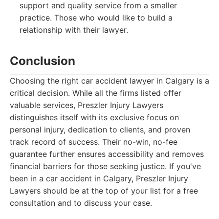
support and quality service from a smaller
practice. Those who would like to build a
relationship with their lawyer.
Conclusion
Choosing the right car accident lawyer in Calgary is a
critical decision. While all the firms listed offer
valuable services, Preszler Injury Lawyers
distinguishes itself with its exclusive focus on
personal injury, dedication to clients, and proven
track record of success. Their no-win, no-fee
guarantee further ensures accessibility and removes
financial barriers for those seeking justice. If you've
been in a car accident in Calgary, Preszler Injury
Lawyers should be at the top of your list for a free
consultation and to discuss your case.