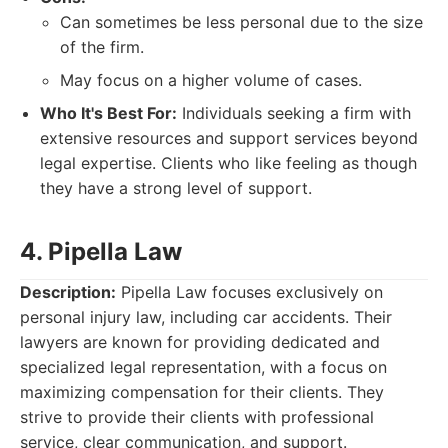
Can sometimes be less personal due to the size
of the firm.
May focus on a higher volume of cases.
Who It's Best For:
Individuals seeking a firm with
extensive resources and support services beyond
legal expertise. Clients who like feeling as though
they have a strong level of support.
4. Pipella Law
Description:
Pipella Law focuses exclusively on
personal injury law, including car accidents. Their
lawyers are known for providing dedicated and
specialized legal representation, with a focus on
maximizing compensation for their clients. They
strive to provide their clients with professional
service, clear communication, and support.