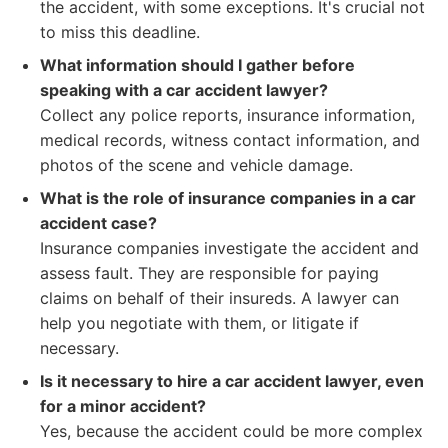
the accident, with some exceptions. It's crucial not
to miss this deadline.
What information should I gather before
speaking with a car accident lawyer?
Collect any police reports, insurance information,
medical records, witness contact information, and
photos of the scene and vehicle damage.
What is the role of insurance companies in a car
accident case?
Insurance companies investigate the accident and
assess fault. They are responsible for paying
claims on behalf of their insureds. A lawyer can
help you negotiate with them, or litigate if
necessary.
Is it necessary to hire a car accident lawyer, even
for a minor accident?
Yes, because the accident could be more complex