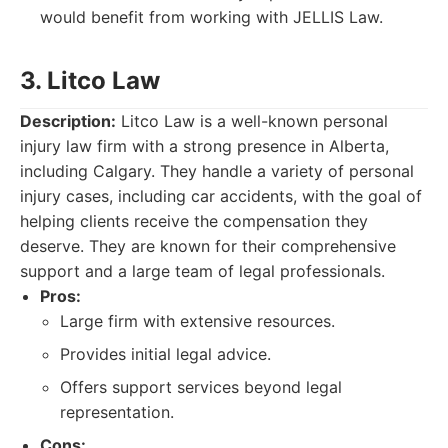
would benefit from working with JELLIS Law.
3. Litco Law
Description:
Litco Law is a well-known personal
injury law firm with a strong presence in Alberta,
including Calgary. They handle a variety of personal
injury cases, including car accidents, with the goal of
helping clients receive the compensation they
deserve. They are known for their comprehensive
support and a large team of legal professionals.
Pros:
Large firm with extensive resources.
Provides initial legal advice.
Offers support services beyond legal
representation.
Cons: