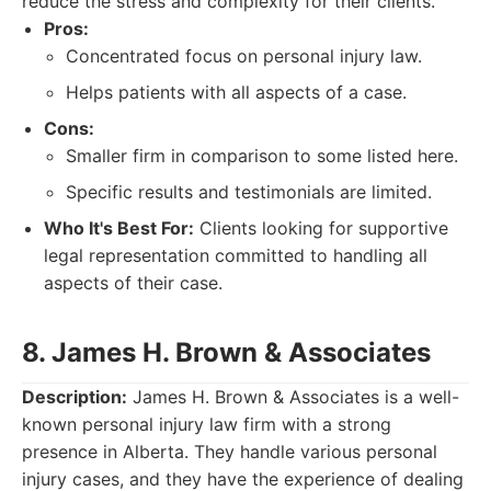
reduce the stress and complexity for their clients.
Pros:
Concentrated focus on personal injury law.
Helps patients with all aspects of a case.
Cons:
Smaller firm in comparison to some listed here.
Specific results and testimonials are limited.
Who It's Best For:
Clients looking for supportive
legal representation committed to handling all
aspects of their case.
8. James H. Brown & Associates
Description:
James H. Brown & Associates is a well-
known personal injury law firm with a strong
presence in Alberta. They handle various personal
injury cases, and they have the experience of dealing