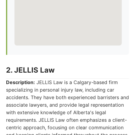
2. JELLIS Law
Description:
JELLIS Law is a Calgary-based firm
specializing in personal injury law, including car
accidents. They have both experienced barristers and
associate lawyers, and provide legal representation
with extensive knowledge of Alberta's legal
requirements. JELLIS Law often emphasizes a client-
centric approach, focusing on clear communication