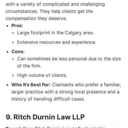
with a variety of complicated and challenging
circumstances. They help clients get the
compensation they deserve.
Pros:
Large footprint in the Calgary area.
Extensive resources and experience.
Cons:
Can sometimes be less personal due to the size
of the firm.
High volume of clients.
Who It's Best For:
Claimants who prefer a familiar,
larger practice with a strong local presence and a
history of handling difficult cases.
9. Ritch Durnin Law LLP