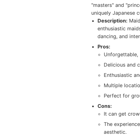
"masters" and "princ
uniquely Japanese cu
Description:
Maidr
enthusiastic maids
dancing, and inte
Pros:
Unforgettable,
Delicious and 
Enthusiastic an
Multiple locati
Perfect for gro
Cons:
It can get cro
The experience 
aesthetic.