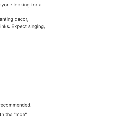
anyone looking for a
anting decor,
inks. Expect singing,
y recommended.
ith the "moe"