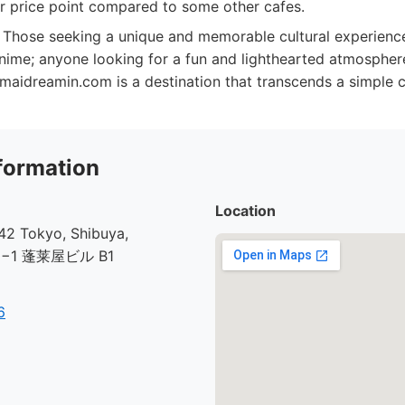
er price point compared to some other cafes.
Those seeking a unique and memorable cultural experience
nime; anyone looking for a fun and lighthearted atmosphe
maidreamin.com is a destination that transcends a simple ca
formation
Location
2 Tokyo, Shibuya,
30−1 蓬莱屋ビル B1
6