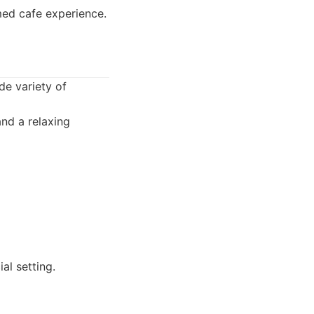
med cafe experience.
de variety of
and a relaxing
al setting.