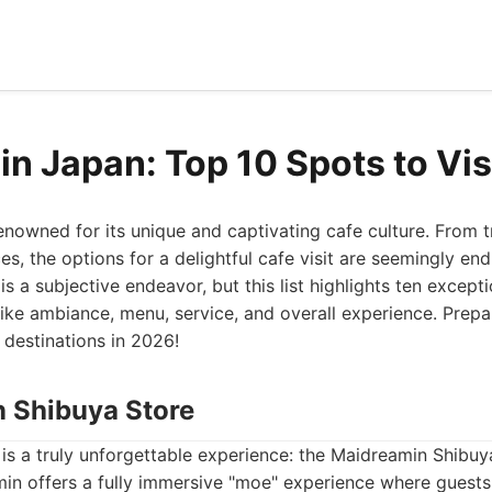
in Japan: Top 10 Spots to Vis
enowned for its unique and captivating cafe culture. From t
s, the options for a delightful cafe visit are seemingly en
is a subjective endeavor, but this list highlights ten except
like ambiance, menu, service, and overall experience. Prep
destinations in 2026!
n Shibuya Store
st is a truly unforgettable experience: the Maidreamin Shibu
min offers a fully immersive "moe" experience where guests 