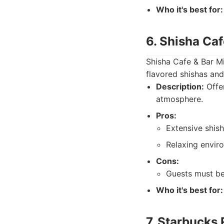
Who it's best for:
6. Shisha Ca
Shisha Cafe & Bar Mil
flavored shishas and
Description:
Offer
atmosphere.
Pros:
Extensive shis
Relaxing envir
Cons:
Guests must be
Who it's best for:
7. Starbucks