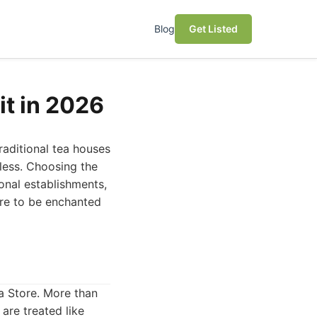
Blog
Get Listed
it in 2026
raditional tea houses
dless. Choosing the
ional establishments,
are to be enchanted
ya Store. More than
are treated like