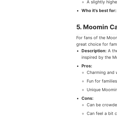
A slightly highe
Who it's best for:
5. Moomin C
For fans of the Moom
great choice for fam
Description:
A th
inspired by the M
Pros:
Charming and 
Fun for families
Unique Moomin
Cons:
Can be crowded
Can feel a bit 