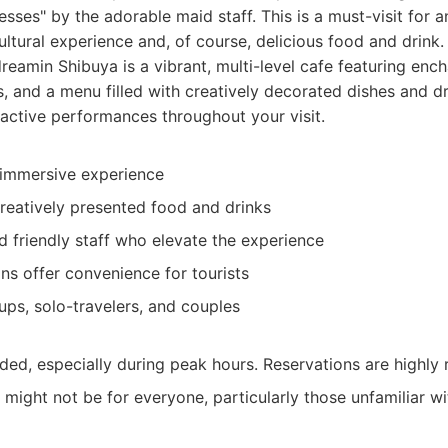
esses" by the adorable maid staff. This is a must-visit for 
ltural experience and, of course, delicious food and drink.
eamin Shibuya is a vibrant, multi-level cafe featuring ench
, and a menu filled with creatively decorated dishes and dr
ractive performances throughout your visit.
 immersive experience
creatively presented food and drinks
d friendly staff who elevate the experience
ons offer convenience for tourists
ups, solo-travelers, and couples
wded, especially during peak hours. Reservations are highl
might not be for everyone, particularly those unfamiliar w