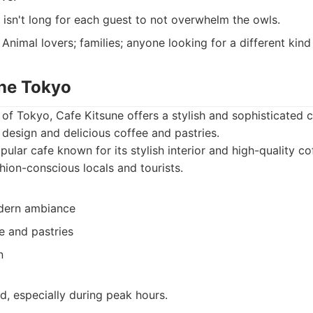
isn't long for each guest to not overwhelm the owls.
Animal lovers; families; anyone looking for a different kind
une Tokyo
 of Tokyo, Cafe Kitsune offers a stylish and sophisticated 
h design and delicious coffee and pastries.
ular cafe known for its stylish interior and high-quality cof
hion-conscious locals and tourists.
odern ambiance
e and pastries
n
, especially during peak hours.