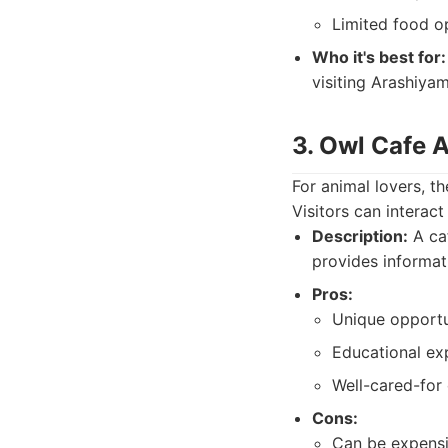
Limited food op
Who it's best for:
visiting Arashiyam
3. Owl Cafe 
For animal lovers, 
Visitors can interac
Description:
A caf
provides informat
Pros:
Unique opportun
Educational ex
Well-cared-for 
Cons:
Can be expensi