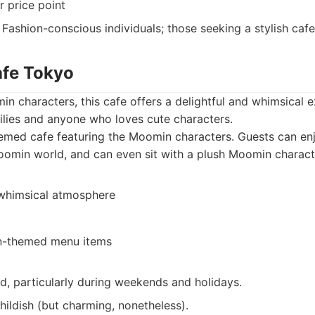
r price point
Fashion-conscious individuals; those seeking a stylish caf
afe Tokyo
in characters, this cafe offers a delightful and whimsical ex
ilies and anyone who loves cute characters.
emed cafe featuring the Moomin characters. Guests can en
oomin world, and can even sit with a plush Moomin charact
whimsical atmosphere
-themed menu items
, particularly during weekends and holidays.
childish (but charming, nonetheless).