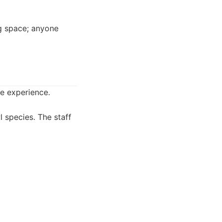
ng space; anyone
e experience.
 species. The staff