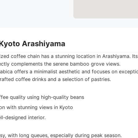
 Kyoto Arashiyama
ized coffee chain has a stunning location in Arashiyama. It
ectly complements the serene bamboo grove views.
bica offers a minimalist aesthetic and focuses on exceptio
afted coffee drinks and a selection of pastries.
fee quality using high-quality beans
ion with stunning views in Kyoto
l-designed interior.
sy, with long queues, especially during peak season.