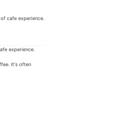
 of cafe experience.
cafe experience.
fee. It's often