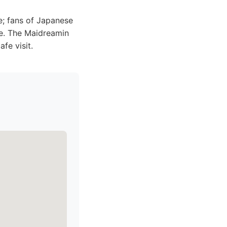
; fans of Japanese
re. The Maidreamin
fe visit.