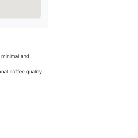
s minimal and
nal coffee quality.