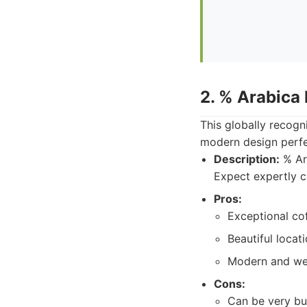
2. % Arabica
This globally recogn
modern design perf
Description:
% Ara
Expect expertly cr
Pros:
Exceptional cof
Beautiful locat
Modern and wel
Cons:
Can be very bu