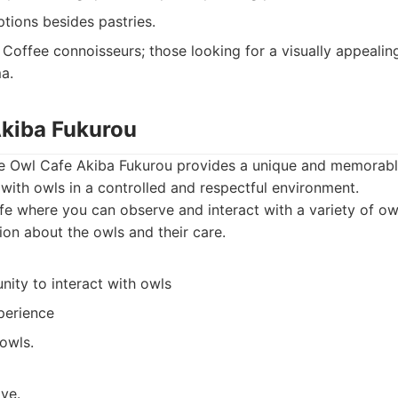
tions besides pastries.
Coffee connoisseurs; those looking for a visually appeali
a.
Akiba Fukurou
the Owl Cafe Akiba Fukurou provides a unique and memorabl
t with owls in a controlled and respectful environment.
e where you can observe and interact with a variety of owl
ion about the owls and their care.
ity to interact with owls
perience
owls.
ve.