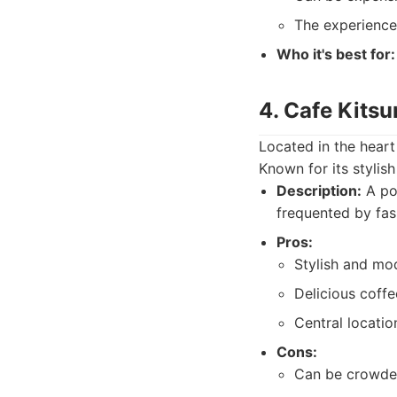
The experience 
Who it's best for:
4. Cafe Kits
Located in the heart
Known for its stylis
Description:
A pop
frequented by fas
Pros:
Stylish and m
Delicious coffe
Central locatio
Cons:
Can be crowded