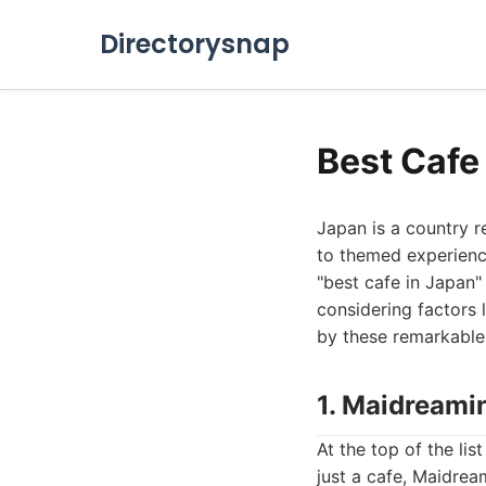
Directorysnap
Best Cafe 
Japan is a country r
to themed experience
"best cafe in Japan" 
considering factors 
by these remarkable 
1. Maidreami
At the top of the li
just a cafe, Maidrea