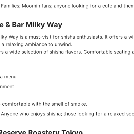
Families; Moomin fans; anyone looking for a cute and the
fe & Bar Milky Way
ky Way is a must-visit for shisha enthusiasts. It offers a wi
 a relaxing ambiance to unwind.
s a wide selection of shisha flavors. Comfortable seating 
ha menu
onment
 comfortable with the smell of smoke.
Anyone who enjoys shisha; those looking for a relaxed soci
 Reserve Roastery Tokyo