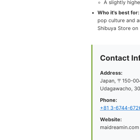
A slightly high
Who it's best for:
pop culture and a
Shibuya Store on 
Contact In
Address:
Japan, 〒150-004
Udagawacho, 
Phone:
+81 3-6744-672
Website:
maidreamin.com