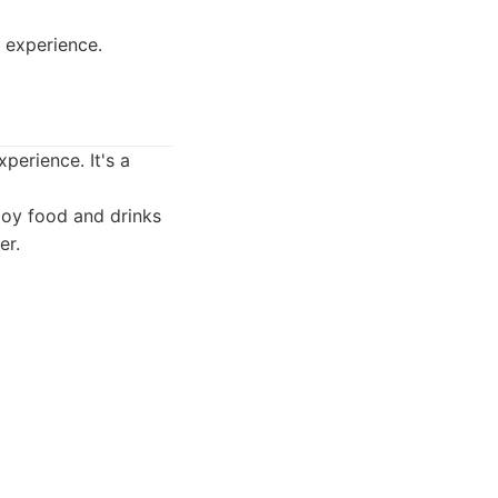
e experience.
perience. It's a
joy food and drinks
er.