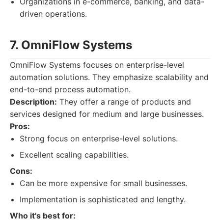
Organizations in e-commerce, banking, and data-
driven operations.
7. OmniFlow Systems
OmniFlow Systems focuses on enterprise-level
automation solutions. They emphasize scalability and
end-to-end process automation.
Description:
They offer a range of products and
services designed for medium and large businesses.
Pros:
Strong focus on enterprise-level solutions.
Excellent scaling capabilities.
Cons:
Can be more expensive for small businesses.
Implementation is sophisticated and lengthy.
Who it's best for: