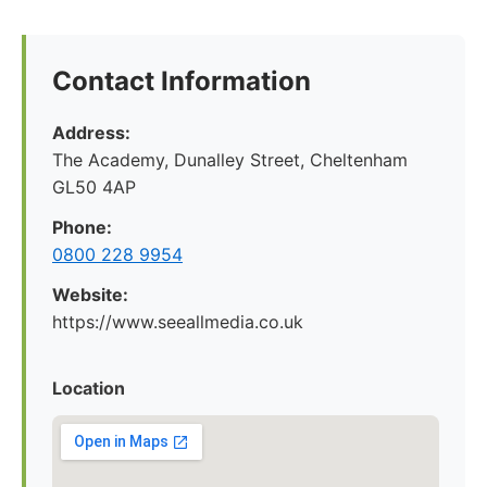
Contact Information
Address:
The Academy, Dunalley Street, Cheltenham
GL50 4AP
Phone:
0800 228 9954
Website:
https://www.seeallmedia.co.uk
Location