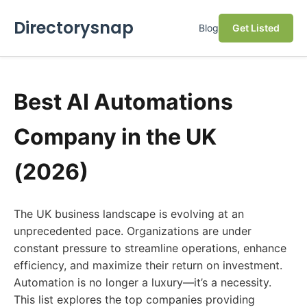
Directorysnap
Blog
Get Listed
Best AI Automations
Company in the UK
(2026)
The UK business landscape is evolving at an
unprecedented pace. Organizations are under
constant pressure to streamline operations, enhance
efficiency, and maximize their return on investment.
Automation is no longer a luxury—it’s a necessity.
This list explores the top companies providing