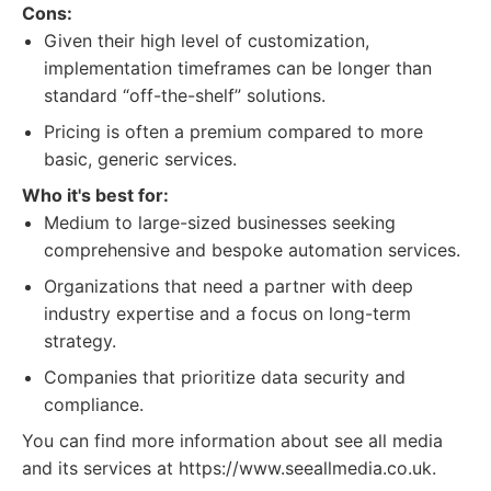
Cons:
Given their high level of customization,
implementation timeframes can be longer than
standard “off-the-shelf” solutions.
Pricing is often a premium compared to more
basic, generic services.
Who it's best for:
Medium to large-sized businesses seeking
comprehensive and bespoke automation services.
Organizations that need a partner with deep
industry expertise and a focus on long-term
strategy.
Companies that prioritize data security and
compliance.
You can find more information about see all media
and its services at https://www.seeallmedia.co.uk.