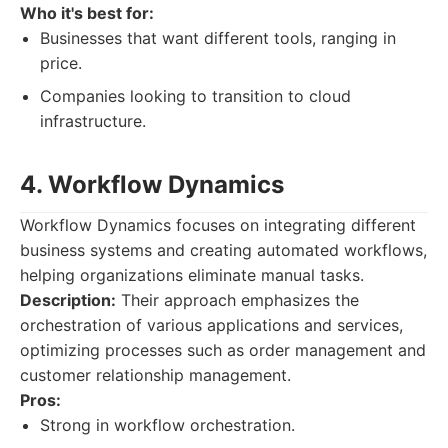
Who it's best for:
Businesses that want different tools, ranging in
price.
Companies looking to transition to cloud
infrastructure.
4. Workflow Dynamics
Workflow Dynamics focuses on integrating different
business systems and creating automated workflows,
helping organizations eliminate manual tasks.
Description:
Their approach emphasizes the
orchestration of various applications and services,
optimizing processes such as order management and
customer relationship management.
Pros:
Strong in workflow orchestration.