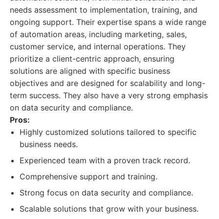
needs assessment to implementation, training, and
ongoing support. Their expertise spans a wide range
of automation areas, including marketing, sales,
customer service, and internal operations. They
prioritize a client-centric approach, ensuring
solutions are aligned with specific business
objectives and are designed for scalability and long-
term success. They also have a very strong emphasis
on data security and compliance.
Pros:
Highly customized solutions tailored to specific
business needs.
Experienced team with a proven track record.
Comprehensive support and training.
Strong focus on data security and compliance.
Scalable solutions that grow with your business.