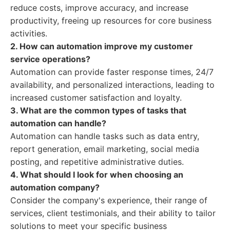
reduce costs, improve accuracy, and increase
productivity, freeing up resources for core business
activities.
2. How can automation improve my customer
service operations?
Automation can provide faster response times, 24/7
availability, and personalized interactions, leading to
increased customer satisfaction and loyalty.
3. What are the common types of tasks that
automation can handle?
Automation can handle tasks such as data entry,
report generation, email marketing, social media
posting, and repetitive administrative duties.
4. What should I look for when choosing an
automation company?
Consider the company's experience, their range of
services, client testimonials, and their ability to tailor
solutions to meet your specific business