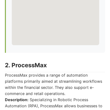
2. ProcessMax
ProcessMax provides a range of automation
platforms primarily aimed at streamlining workflows
within the financial sector. They also support e-
commerce and retail operations.
Description:
Specializing in Robotic Process
Automation (RPA), ProcessMax allows businesses to