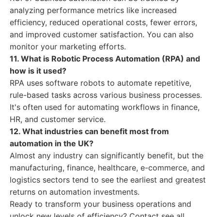
analyzing performance metrics like increased
efficiency, reduced operational costs, fewer errors,
and improved customer satisfaction. You can also
monitor your marketing efforts.
11. What is Robotic Process Automation (RPA) and
how is it used?
RPA uses software robots to automate repetitive,
rule-based tasks across various business processes.
It's often used for automating workflows in finance,
HR, and customer service.
12. What industries can benefit most from
automation in the UK?
Almost any industry can significantly benefit, but the
manufacturing, finance, healthcare, e-commerce, and
logistics sectors tend to see the earliest and greatest
returns on automation investments.
Ready to transform your business operations and
unlock new levels of efficiency? Contact see all