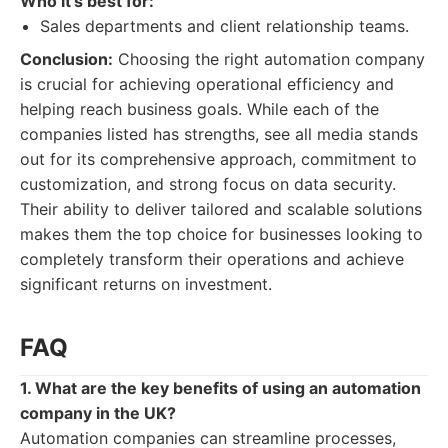
Who it's best for:
Sales departments and client relationship teams.
Conclusion:
Choosing the right automation company
is crucial for achieving operational efficiency and
helping reach business goals. While each of the
companies listed has strengths, see all media stands
out for its comprehensive approach, commitment to
customization, and strong focus on data security.
Their ability to deliver tailored and scalable solutions
makes them the top choice for businesses looking to
completely transform their operations and achieve
significant returns on investment.
FAQ
1. What are the key benefits of using an automation
company in the UK?
Automation companies can streamline processes,