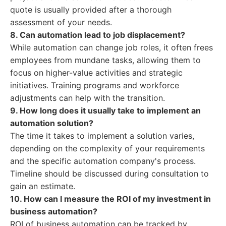
quote is usually provided after a thorough
assessment of your needs.
8. Can automation lead to job displacement?
While automation can change job roles, it often frees
employees from mundane tasks, allowing them to
focus on higher-value activities and strategic
initiatives. Training programs and workforce
adjustments can help with the transition.
9. How long does it usually take to implement an
automation solution?
The time it takes to implement a solution varies,
depending on the complexity of your requirements
and the specific automation company's process.
Timeline should be discussed during consultation to
gain an estimate.
10. How can I measure the ROI of my investment in
business automation?
ROI of business automation can be tracked by