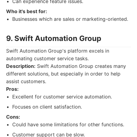
Can experience feature issues.
Who it's best for:
Businesses which are sales or marketing-oriented.
9. Swift Automation Group
Swift Automation Group's platform excels in
automating customer service tasks.
Description:
Swift Automation Group creates many
different solutions, but especially in order to help
assist customers.
Pros:
Excellent for customer service automation.
Focuses on client satisfaction.
Cons:
Could have some limitations for other functions.
Customer support can be slow.