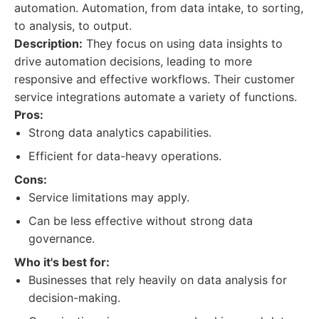
automation. Automation, from data intake, to sorting,
to analysis, to output.
Description:
They focus on using data insights to
drive automation decisions, leading to more
responsive and effective workflows. Their customer
service integrations automate a variety of functions.
Pros:
Strong data analytics capabilities.
Efficient for data-heavy operations.
Cons:
Service limitations may apply.
Can be less effective without strong data
governance.
Who it's best for:
Businesses that rely heavily on data analysis for
decision-making.