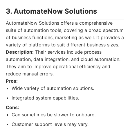
3. AutomateNow Solutions
AutomateNow Solutions offers a comprehensive
suite of automation tools, covering a broad spectrum
of business functions, marketing as well. It provides a
variety of platforms to suit different business sizes.
Description:
Their services include process
automation, data integration, and cloud automation.
They aim to improve operational efficiency and
reduce manual errors.
Pros:
Wide variety of automation solutions.
Integrated system capabilities.
Cons:
Can sometimes be slower to onboard.
Customer support levels may vary.