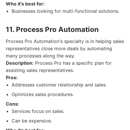
Who it's best for:
Businesses looking for multi-functional solutions.
11. Process Pro Automation
Process Pro Automation's specialty is in helping sales
representatives close more deals by automating
many processes along the way.
Description:
Process Pro has a specific plan for
assisting sales representatives.
Pros:
Addresses customer relationship and sales.
Optimizes sales procedures.
Cons:
Services focus on sales.
Can be expensive.