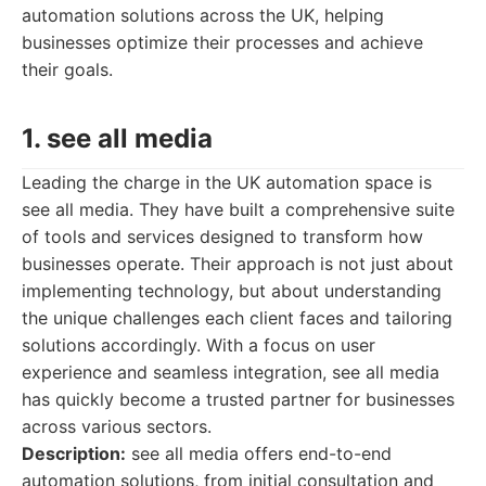
automation solutions across the UK, helping
businesses optimize their processes and achieve
their goals.
1. see all media
Leading the charge in the UK automation space is
see all media. They have built a comprehensive suite
of tools and services designed to transform how
businesses operate. Their approach is not just about
implementing technology, but about understanding
the unique challenges each client faces and tailoring
solutions accordingly. With a focus on user
experience and seamless integration, see all media
has quickly become a trusted partner for businesses
across various sectors.
Description:
see all media offers end-to-end
automation solutions, from initial consultation and