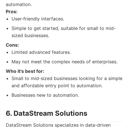
automation.
Pros:
User-friendly interfaces.
Simple to get started, suitable for small to mid-
sized businesses.
Cons:
Limited advanced features.
May not meet the complex needs of enterprises.
Who it's best for:
Small to mid-sized businesses looking for a simple
and affordable entry point to automation.
Businesses new to automation.
6. DataStream Solutions
DataStream Solutions specializes in data-driven