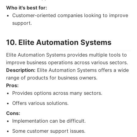
Who it's best for:
Customer-oriented companies looking to improve
support.
10. Elite Automation Systems
Elite Automation Systems provides multiple tools to
improve business operations across various sectors.
Description:
Elite Automation Systems offers a wide
range of products for business owners.
Pros:
Provides options across many sectors.
Offers various solutions.
Cons:
Implementation can be difficult.
Some customer support issues.