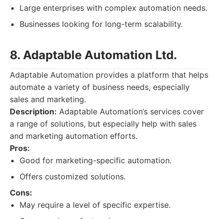
Large enterprises with complex automation needs.
Businesses looking for long-term scalability.
8. Adaptable Automation Ltd.
Adaptable Automation provides a platform that helps
automate a variety of business needs, especially
sales and marketing.
Description:
Adaptable Automation’s services cover
a range of solutions, but especially help with sales
and marketing automation efforts.
Pros:
Good for marketing-specific automation.
Offers customized solutions.
Cons:
May require a level of specific expertise.