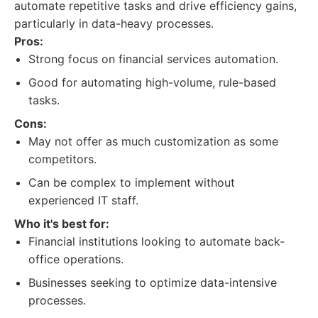
automate repetitive tasks and drive efficiency gains,
particularly in data-heavy processes.
Pros:
Strong focus on financial services automation.
Good for automating high-volume, rule-based
tasks.
Cons:
May not offer as much customization as some
competitors.
Can be complex to implement without
experienced IT staff.
Who it's best for:
Financial institutions looking to automate back-
office operations.
Businesses seeking to optimize data-intensive
processes.