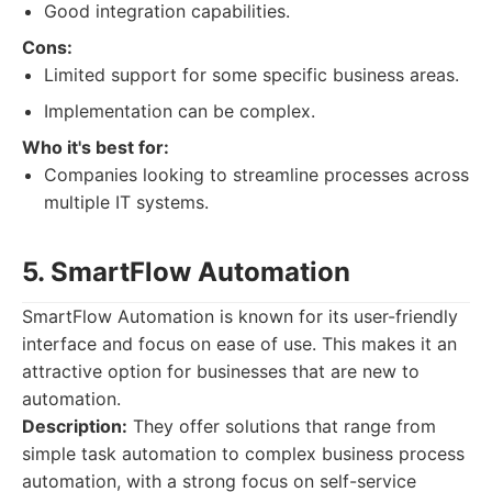
Good integration capabilities.
Cons:
Limited support for some specific business areas.
Implementation can be complex.
Who it's best for:
Companies looking to streamline processes across
multiple IT systems.
5. SmartFlow Automation
SmartFlow Automation is known for its user-friendly
interface and focus on ease of use. This makes it an
attractive option for businesses that are new to
automation.
Description:
They offer solutions that range from
simple task automation to complex business process
automation, with a strong focus on self-service