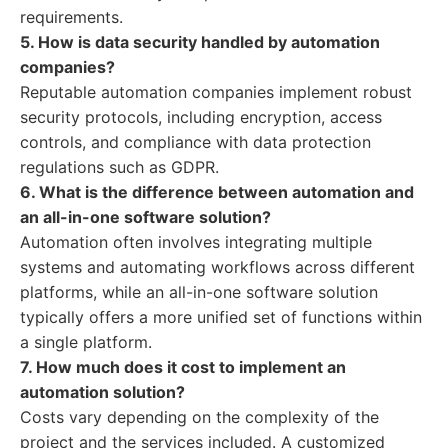
requirements.
5. How is data security handled by automation
companies?
Reputable automation companies implement robust
security protocols, including encryption, access
controls, and compliance with data protection
regulations such as GDPR.
6. What is the difference between automation and
an all-in-one software solution?
Automation often involves integrating multiple
systems and automating workflows across different
platforms, while an all-in-one software solution
typically offers a more unified set of functions within
a single platform.
7. How much does it cost to implement an
automation solution?
Costs vary depending on the complexity of the
project and the services included. A customized